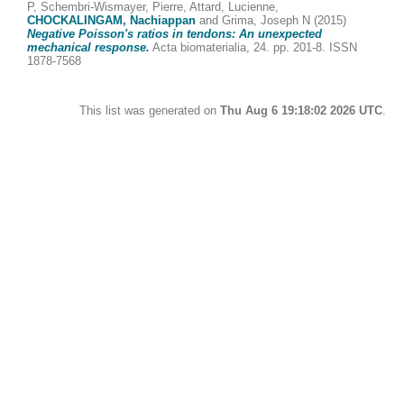
P
,
Schembri-Wismayer, Pierre
,
Attard, Lucienne
,
CHOCKALINGAM, Nachiappan
and
Grima, Joseph N
(2015)
Negative Poisson's ratios in tendons: An unexpected
mechanical response.
Acta biomaterialia, 24. pp. 201-8. ISSN
1878-7568
This list was generated on
Thu Aug 6 19:18:02 2026 UTC
.