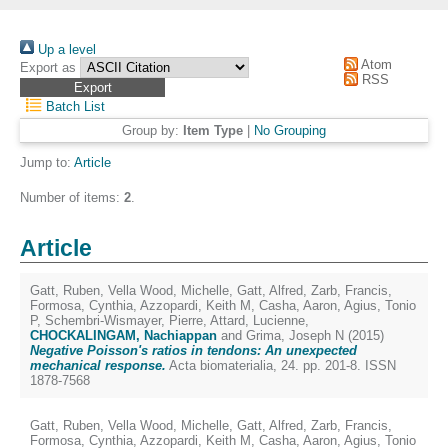
Up a level
Atom
Export as
RSS
Batch List
Group by:
Item Type
|
No Grouping
Jump to:
Article
Number of items:
2
.
Article
Gatt, Ruben
,
Vella Wood, Michelle
,
Gatt, Alfred
,
Zarb, Francis
,
Formosa, Cynthia
,
Azzopardi, Keith M
,
Casha, Aaron
,
Agius, Tonio
P
,
Schembri-Wismayer, Pierre
,
Attard, Lucienne
,
CHOCKALINGAM, Nachiappan
and
Grima, Joseph N
(2015)
Negative Poisson's ratios in tendons: An unexpected
mechanical response.
Acta biomaterialia, 24. pp. 201-8. ISSN
1878-7568
Gatt, Ruben
,
Vella Wood, Michelle
,
Gatt, Alfred
,
Zarb, Francis
,
Formosa, Cynthia
,
Azzopardi, Keith M
,
Casha, Aaron
,
Agius, Tonio