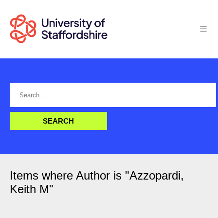
Items where Author is "
Azzopardi,
Keith M
"