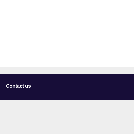
Contact us
University of Staffordshire
Library and Learning Services
College Road
Stoke-on-Trent
Staffordshire