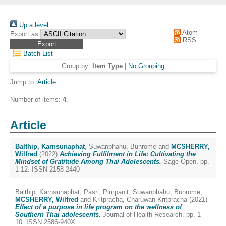
Up a level
Atom
Export as
RSS
Batch List
Group by:
Item Type
|
No Grouping
Jump to:
Article
Number of items:
4
.
Article
Balthip, Karnsunaphat
,
Suwanphahu, Bunrome
and
MCSHERRY,
Wilfred
(2022)
Achieving Fulfilment in Life: Cultivating the
Mindset of Gratitude Among Thai Adolescents.
Sage Open. pp.
1-12. ISSN 2158-2440
Balthip, Karnsunaphat
,
Pasri, Pimpanit
,
Suwanphahu, Bunrome
,
MCSHERRY, Wilfred
and
Kritpracha, Charuwan Kritpracha
(2021)
Effect of a purpose in life program on the wellness of
Southern Thai adolescents.
Journal of Health Research. pp. 1-
10. ISSN 2586-940X