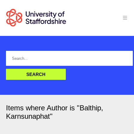
Items where Author is "
Balthip,
Karnsunaphat
"