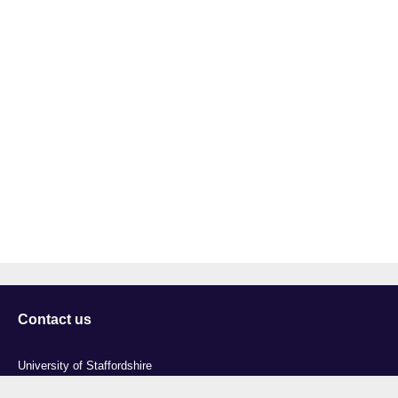
Contact us
University of Staffordshire
Library and Learning Services