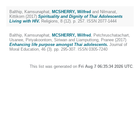
Balthip, Karnsunaphat
,
MCSHERRY, Wilfred
and
Nilmanat,
Kittikorn
(2017)
Spirituality and Dignity of Thai Adolescents
Living with HIV.
Religions, 8 (12). p. 257. ISSN 2077-1444
Balthip, Karnsunaphat
,
MCSHERRY, Wilfred
,
Petchruschatachart,
Usanee
,
Piriyakoontorn, Siriwan
and
Liamputtong, Pranee
(2017)
Enhancing life purpose amongst Thai adolescents.
Journal of
Moral Education, 46 (3). pp. 295-307. ISSN 0305-7240
This list was generated on
Fri Aug 7 06:35:34 2026 UTC
.