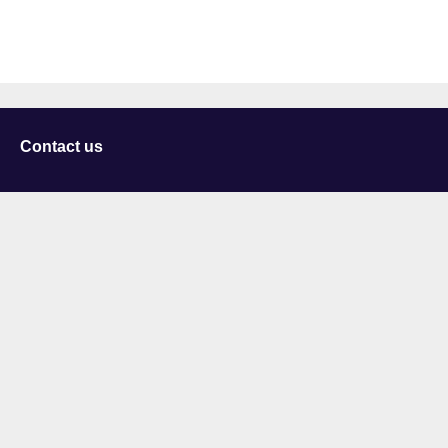
Contact us
University of Staffordshire
Library and Learning Services
College Road
Stoke-on-Trent
Staffordshire
ST4 2DE
t: +44 (0)1782 294000
Useful links