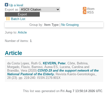
Up a level
Atom
Export as
RSS
Batch List
Group by:
Item Type
|
No Grouping
Jump to:
Article
Number of items:
1
.
Article
da Costa Lopes, Ruth G
,
KEVERN, Peter
,
Côrte, Beltrina
,
Morgado, Flavio
,
Barroso, Áurea ES
,
Lucena, Carolina
and
Brandão, Vera
(2020)
COVID-19 and the support network of the
National Pastoral of the Elderly.
Revista Kairós-Gerontologia,,
28 (23). pp. 219-240. ISSN 2176-901X
This list was generated on
Fri Aug 7 13:50:14 2026 UTC
.