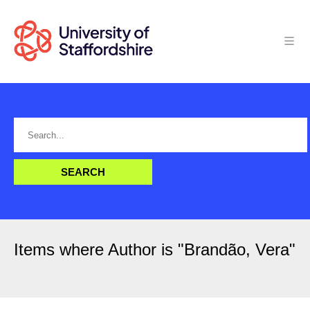
Items where Author is "
Brandão, Vera
"