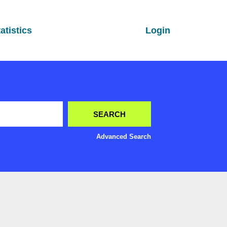
atistics
Login
Advanced Search