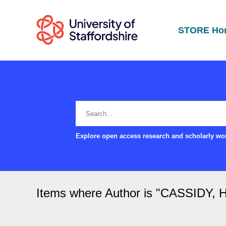
STORE Ho
Explore open access research and scholarly wor
Items where Author is "
CASSIDY, H