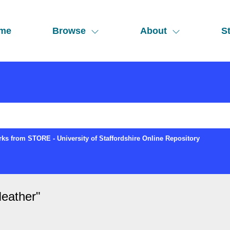
me
Browse
About
St
ks from STORE - University of Staffordshire Online Repository
eather
"