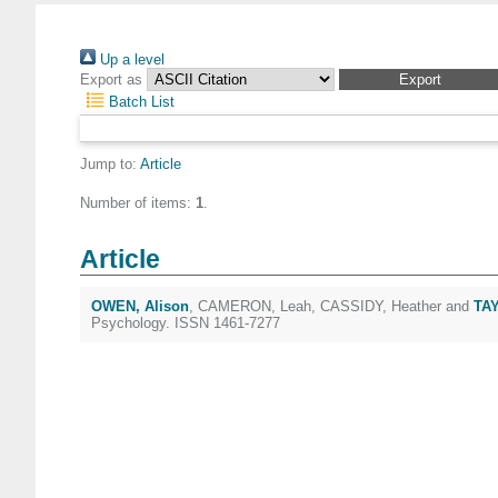
Up a level
Export as
Batch List
Jump to:
Article
Number of items:
1
.
Article
OWEN, Alison
,
CAMERON, Leah
,
CASSIDY, Heather
and
TAY
Psychology. ISSN 1461-7277