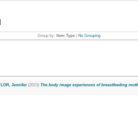
Group by:
Item Type
|
No Grouping
LOR, Jennifer
(2023)
The body image experiences of breastfeeding mother