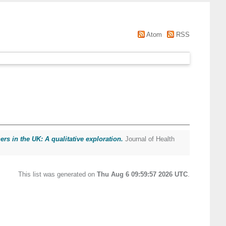
Atom
RSS
s in the UK: A qualitative exploration.
Journal of Health
This list was generated on
Thu Aug 6 09:59:57 2026 UTC
.