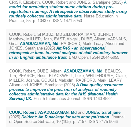
CRISP, Elizabeth
,
COOK, Robert
and
JONES, Sarahjane
(2025)
A
model for predicting student nurse attrition during pre-
registration training: A retrospective observations study using
routinely collected administrative data.
Nurse Education in
Practice, 85. p. 104377. ISSN 1471-5953
COOK, Robert
,
SHABUZ, MD ZILLUR RAHMAN
,
BENNET,
Matthew
,
MILLER, Josh
,
EAST, Abigail
,
DUBE, Alisen
,
VARNALS,
Gina
,
ASADUZZAMAN, Md
,
RADFORD, Mark
,
Leary, Alison
and
JONES, Sarahjane
(2025)
AmReS - an observational
retrospective time- to-event analysis of staff voluntary turnover
in an English ambulance trust.
BMJ Open. ISSN 2044-6055
COOK, Robert
,
DUBE, Alisen
,
ASADUZZAMAN, Md
,
BEALES,
Tim
,
PEARCE, Ross
,
BLACKWELL, Luke
,
WHITEHOUSE, Claire
,
MILLER, Joshua
,
GOUGH, Malcolm
,
RADFORD, Mark
,
LEARY,
Alison
and
JONES, Sarahjane
(2025)
A Data quality assurance
process to improve the precision of analysis of routinely
collected administrative data for the NHS (National Health
Service) UK.
Health Informatics Journal. ISSN 1460-4582
COOK, Robert
,
ASADUZZAMAN, Md
and
JONES, Sarahjane
(2025)
Deident: An R package for data anonymization.
Journal
of Open Source Software, 10 (105). p. 7157. ISSN 2475-9066