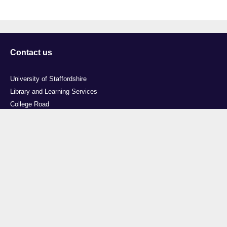
Contact us
University of Staffordshire
Library and Learning Services
College Road
Stoke-on-Trent
Staffordshire
ST4 2DE
t: +44 (0)1782 294000
Useful links
Courses
Events