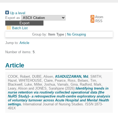
Up a level
Atom
Export as
RSS
Batch List
Group by:
Item Type
|
No Grouping
Jump to:
Article
Number of items:
5
.
Article
COOK, Robert
,
DUBE, Alisen
,
ASADUZZAMAN, Md
,
SMITH,
Hazel
,
WHITEHOUSE, Claire
,
Pearce, Ross
,
Belaes, Tim
,
Blackwell, Luke
,
Miller, Joshua
,
Varnals, Gina
,
Radford, Mark
,
Leary, Alison
and
JONES, Sarahjane
(2026)
Identifying trends in
nurse retention via routinely collected operational data (the
NuRS Study)– a retrospective multi-centre exploratory analysis
of voluntary turnover across Acute Hospital and Mental Health
settings.
International Journal of Nursing Studies. ISSN 1873-
491X