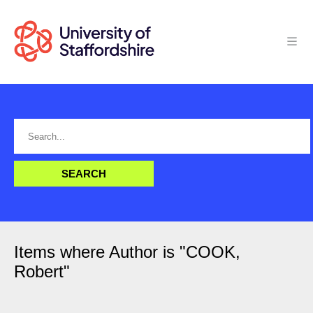
Items where Author is "
COOK,
Robert
"