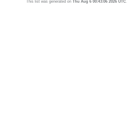
This list was generated on
Thu Aug 6 00:43:06 2026 UTC
.