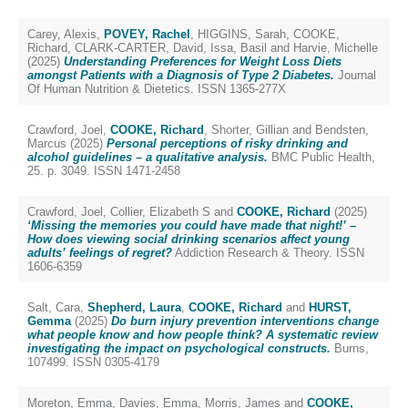
Carey, Alexis
,
POVEY, Rachel
,
HIGGINS, Sarah
,
COOKE,
Richard
,
CLARK-CARTER, David
,
Issa, Basil
and
Harvie, Michelle
(2025)
Understanding Preferences for Weight Loss Diets
amongst Patients with a Diagnosis of Type 2 Diabetes.
Journal
Of Human Nutrition & Dietetics. ISSN 1365-277X
Crawford, Joel
,
COOKE, Richard
,
Shorter, Gillian
and
Bendsten,
Marcus
(2025)
Personal perceptions of risky drinking and
alcohol guidelines – a qualitative analysis.
BMC Public Health,
25. p. 3049. ISSN 1471-2458
Crawford, Joel
,
Collier, Elizabeth S
and
COOKE, Richard
(2025)
‘Missing the memories you could have made that night!’ –
How does viewing social drinking scenarios affect young
adults’ feelings of regret?
Addiction Research & Theory. ISSN
1606-6359
Salt, Cara
,
Shepherd, Laura
,
COOKE, Richard
and
HURST,
Gemma
(2025)
Do burn injury prevention interventions change
what people know and how people think? A systematic review
investigating the impact on psychological constructs.
Burns,
107499. ISSN 0305-4179
Moreton, Emma
,
Davies, Emma
,
Morris, James
and
COOKE,