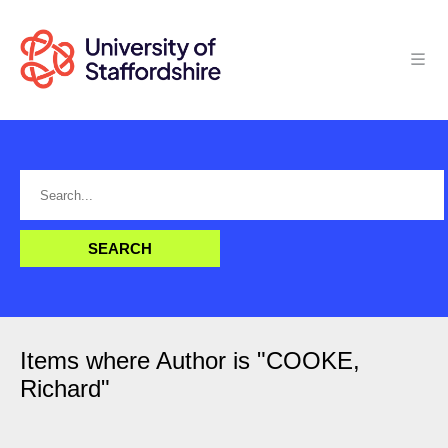
Items where Author is "
COOKE,
Richard
"