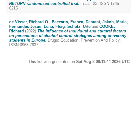
RETURN randomised controlled trial.
Trials, 23. ISSN 1745-
6215
de Visser, Richard O.
,
Beccaria, Franca
,
Demant, Jakob
,
Maria,
Fernandes-Jesus
,
Lena, Fleig
,
Scholz, Urte
and
COOKE,
Richard
(2022)
The influence of individual and cultural factors
on perceptions of alcohol control strategies among university
students in Europe.
Drugs: Education, Prevention And Policy.
ISSN 0968-7637
This list was generated on
Sat Aug 8 08:11:44 2026 UTC
.