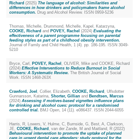
Richard
(2025)
The language of alcohol: Similarities and
differences in how drinkers and policymakers frame alcohol
consumption.
Drug and Alcohol Review. ISSN 0959-5236
Thomas, Michelle
,
Drummond, Michelle
,
Kapel, Katarzyna
,
COOKE, Richard
and
POVEY, Rachel
(2024)
Evaluating the
effectiveness of a parent programme focusing on parental
feeding styles as part of a childhood obesity intervention.
Journal of Family and Child Health, 1 (4). pp. 186-195. ISSN 3049-
5210
Bryce, Carl
,
POVEY, Rachel
,
OLIVER, Mike
and
COOKE, Richard
(2024)
Effective Interventions to Reduce Burnout in Social
Workers: A Systematic Review.
The British Journal of Social
Work. ISSN 1468-263X
Crawford, Joel
,
Collier, Elizabeth
,
COOKE, Richard
,
Ulfsdotter
Gunnarsson, Katarina
,
Shorter, Gillian
and
Bendtsen, Marcus
(2024)
Assessing if motives-based vignettes influence plans
for drinking and alcohol cues: protocol for a randomised
controlled trial.
BMJ Open, 14 (11). e086437. ISSN 2044-6055
Harris, R
,
Lowers, V
,
Hulme, C
,
Burnside, G
,
Best, A
,
Clarkson,
JE
,
COOKE, Richard
,
van der Zande, M
and
Maitland, R
(2022)
Behavioural intervention to promote the uptake of planned
care in urgent dental care attenders: study protocol for the