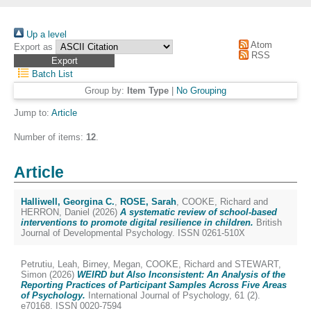
Up a level
Atom
Export as
RSS
Batch List
Group by:
Item Type
|
No Grouping
Jump to:
Article
Number of items:
12
.
Article
Halliwell, Georgina C.
,
ROSE, Sarah
,
COOKE, Richard
and
HERRON, Daniel
(2026)
A systematic review of school‐based
interventions to promote digital resilience in children.
British
Journal of Developmental Psychology. ISSN 0261-510X
Petrutiu, Leah
,
Birney, Megan
,
COOKE, Richard
and
STEWART,
Simon
(2026)
WEIRD but Also Inconsistent: An Analysis of the
Reporting Practices of Participant Samples Across Five Areas
of Psychology.
International Journal of Psychology, 61 (2).
e70168. ISSN 0020-7594