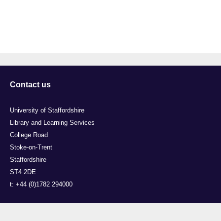
Contact us
University of Staffordshire
Library and Learning Services
College Road
Stoke-on-Trent
Staffordshire
ST4 2DE
t: +44 (0)1782 294000