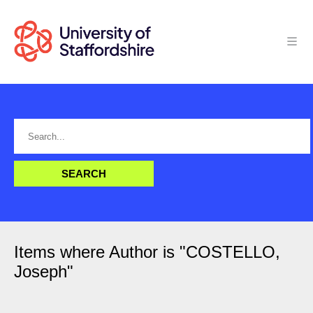
Items where Author is "
COSTELLO,
Joseph
"