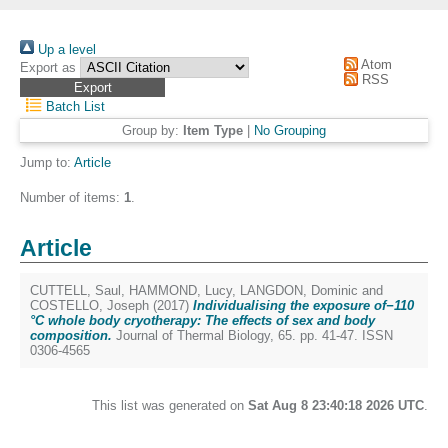
Up a level
Atom
Export as
RSS
Batch List
Group by:
Item Type
|
No Grouping
Jump to:
Article
Number of items:
1
.
Article
CUTTELL, Saul
,
HAMMOND, Lucy
,
LANGDON, Dominic
and
COSTELLO, Joseph
(2017)
Individualising the exposure of−110
°C whole body cryotherapy: The effects of sex and body
composition.
Journal of Thermal Biology, 65. pp. 41-47. ISSN
0306-4565
This list was generated on
Sat Aug 8 23:40:18 2026 UTC
.