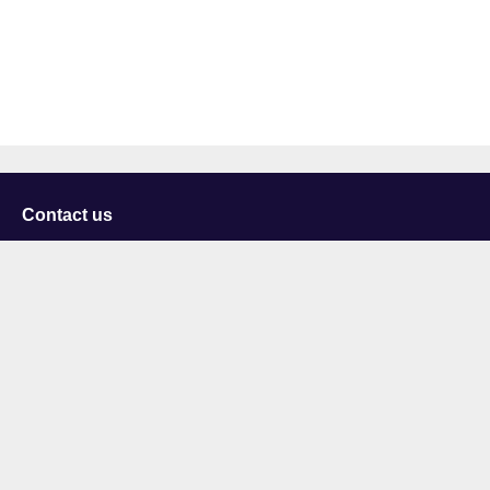
Contact us
University of Staffordshire
Library and Learning Services
College Road
Stoke-on-Trent
Staffordshire
ST4 2DE
t: +44 (0)1782 294000