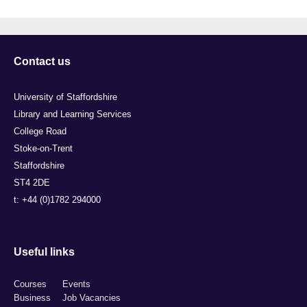
Contact us
University of Staffordshire
Library and Learning Services
College Road
Stoke-on-Trent
Staffordshire
ST4 2DE
t: +44 (0)1782 294000
Useful links
Courses
Events
Business
Job Vacancies