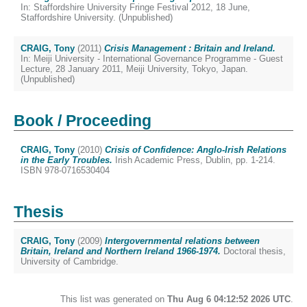
In: Staffordshire University Fringe Festival 2012, 18 June,
Staffordshire University. (Unpublished)
CRAIG, Tony
(2011)
Crisis Management : Britain and Ireland.
In: Meiji University - International Governance Programme - Guest
Lecture, 28 January 2011, Meiji University, Tokyo, Japan.
(Unpublished)
Book / Proceeding
CRAIG, Tony
(2010)
Crisis of Confidence: Anglo-Irish Relations
in the Early Troubles.
Irish Academic Press, Dublin, pp. 1-214.
ISBN 978-0716530404
Thesis
CRAIG, Tony
(2009)
Intergovernmental relations between
Britain, Ireland and Northern Ireland 1966-1974.
Doctoral thesis,
University of Cambridge.
This list was generated on
Thu Aug 6 04:12:52 2026 UTC
.