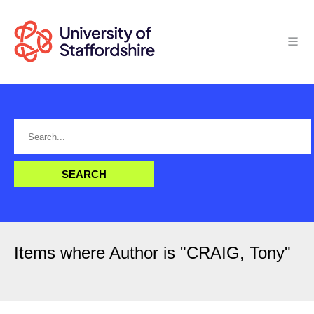
Items where Author is "
CRAIG, Tony
"