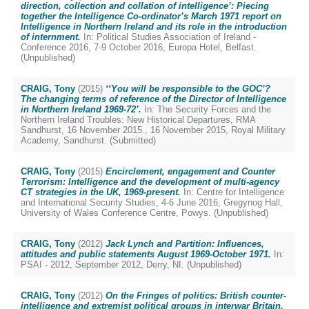
direction, collection and collation of intelligence’: Piecing
together the Intelligence Co-ordinator’s March 1971 report on
Intelligence in Northern Ireland and its role in the introduction
of internment.
In: Political Studies Association of Ireland -
Conference 2016, 7-9 October 2016, Europa Hotel, Belfast.
(Unpublished)
CRAIG, Tony
(2015)
‘‘You will be responsible to the GOC’?
The changing terms of reference of the Director of Intelligence
in Northern Ireland 1969-72’.
In: The Security Forces and the
Northern Ireland Troubles: New Historical Departures, RMA
Sandhurst, 16 November 2015., 16 November 2015, Royal Military
Academy, Sandhurst. (Submitted)
CRAIG, Tony
(2015)
Encirclement, engagement and Counter
Terrorism: Intelligence and the development of multi-agency
CT strategies in the UK, 1969-present.
In: Centre for Intelligence
and International Security Studies, 4-6 June 2016, Gregynog Hall,
University of Wales Conference Centre, Powys. (Unpublished)
CRAIG, Tony
(2012)
Jack Lynch and Partition: Influences,
attitudes and public statements August 1969-October 1971.
In:
PSAI - 2012, September 2012, Derry, NI. (Unpublished)
CRAIG, Tony
(2012)
On the Fringes of politics: British counter-
intelligence and extremist political groups in interwar Britain.