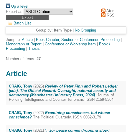
Up a level
Atom
Export as
RSS
Batch List
Group by:
Item Type
|
No Grouping
Jump to:
Article
|
Book Chapter, Section or Conference Proceeding
|
Monograph or Report
|
Conference or Workshop Item
|
Book /
Proceeding
|
Thesis
Number of items:
27
.
Article
CRAIG, Tony
(2025)
Review of Peter Finn and Robert Ledger
(eds), The Official Record: Oversight, national security and
democracy (Manchester University Press, 2024).
Journal of
Policing, Intelligence and Counter Terrorism. ISSN 2159-5364
CRAIG, Tony
(2022)
Examining consciences, but whose
conscience?
The Political Quarterly. ISSN 0032-3179
CRAIG, Tony
(2021)
‘…for peace comes dropping slow.’