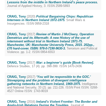
Lessons from the middle in Northern Ireland’s peace process.
Journal of Applied History, 3. ISSN 2589-5893
CRAIG, Tony
(2020)
Political Bargaining Chips: Republican
Internees in Northern Ireland 1972-1975.
Small Wars &
Insurgencies. ISSN 0959-2318
CRAIG, Tony
(2017)
Review of Martin J McCleery, Operation
Demetrius and its Aftermath: A new History of the use of
internment without trial in Northern Ireland 1971-75.
Manchester, UK: Manchester University Press, 2015. 202pp.,
£70 hard-cover. ISBN: 978-0-7190-9630-3.
Terrorism and Political
Violence. pp. 1-2. ISSN 0954-6553
CRAIG, Tony
(2017)
War: a beginner’s guide [Book Review].
Defence Studies, 17 (4). pp. 398-399. ISSN 1470-2436
CRAIG, Tony
(2017)
‘You will be responsible to the GOC.’
Stovepiping and the problem of divergent intelligence
gathering networks in Northern Ireland, 1969-1975.
Intelligence
and National Security, 33 (2). pp. 211-226. ISSN Print ISSN: 0268-
4527 Online ISSN: 1743-9019
CRAIG, Tony
(2016)
Ireland's Violent Frontier: The Border and
Anglo-Irish Relations During the Troubles.
Journal of