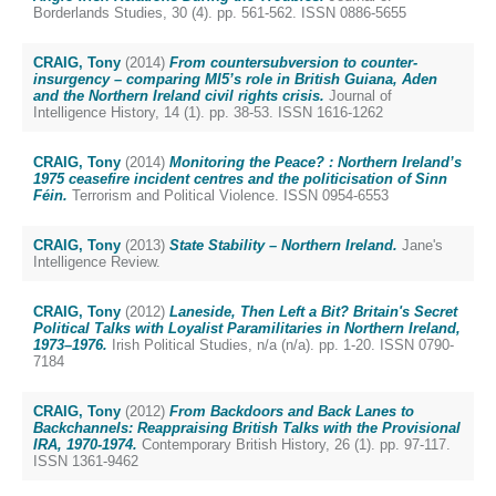
Borderlands Studies, 30 (4). pp. 561-562. ISSN 0886-5655
CRAIG, Tony
(2014)
From countersubversion to counter-
insurgency – comparing MI5’s role in British Guiana, Aden
and the Northern Ireland civil rights crisis.
Journal of
Intelligence History, 14 (1). pp. 38-53. ISSN 1616-1262
CRAIG, Tony
(2014)
Monitoring the Peace? : Northern Ireland’s
1975 ceasefire incident centres and the politicisation of Sinn
Féin.
Terrorism and Political Violence. ISSN 0954-6553
CRAIG, Tony
(2013)
State Stability – Northern Ireland.
Jane's
Intelligence Review.
CRAIG, Tony
(2012)
Laneside, Then Left a Bit? Britain's Secret
Political Talks with Loyalist Paramilitaries in Northern Ireland,
1973–1976.
Irish Political Studies, n/a (n/a). pp. 1-20. ISSN 0790-
7184
CRAIG, Tony
(2012)
From Backdoors and Back Lanes to
Backchannels: Reappraising British Talks with the Provisional
IRA, 1970-1974.
Contemporary British History, 26 (1). pp. 97-117.
ISSN 1361-9462