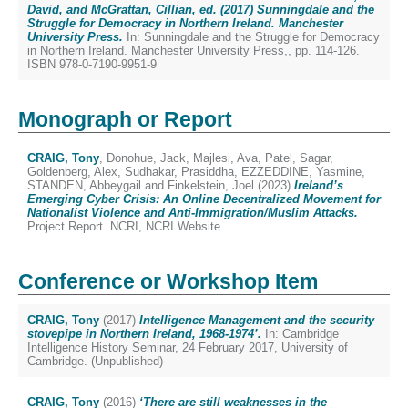
David, and McGrattan, Cillian, ed. (2017) Sunningdale and the
Struggle for Democracy in Northern Ireland. Manchester
University Press.
In: Sunningdale and the Struggle for Democracy
in Northern Ireland. Manchester University Press,, pp. 114-126.
ISBN 978-0-7190-9951-9
Monograph or Report
CRAIG, Tony
,
Donohue, Jack
,
Majlesi, Ava
,
Patel, Sagar
,
Goldenberg, Alex
,
Sudhakar, Prasiddha
,
EZZEDDINE, Yasmine
,
STANDEN, Abbeygail
and
Finkelstein, Joel
(2023)
Ireland’s
Emerging Cyber Crisis: An Online Decentralized Movement for
Nationalist Violence and Anti-Immigration/Muslim Attacks.
Project Report. NCRI, NCRI Website.
Conference or Workshop Item
CRAIG, Tony
(2017)
Intelligence Management and the security
stovepipe in Northern Ireland, 1968-1974’.
In: Cambridge
Intelligence History Seminar, 24 February 2017, University of
Cambridge. (Unpublished)
CRAIG, Tony
(2016)
‘There are still weaknesses in the