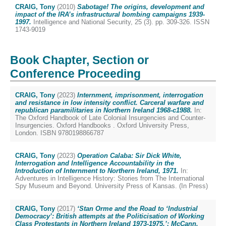
CRAIG, Tony
(2010)
Sabotage! The origins, development and
impact of the IRA’s infrastructural bombing campaigns 1939-
1997.
Intelligence and National Security, 25 (3). pp. 309-326. ISSN
1743-9019
Book Chapter, Section or
Conference Proceeding
CRAIG, Tony
(2023)
Internment, imprisonment, interrogation
and resistance in low intensity conflict. Carceral warfare and
republican paramilitaries in Northern Ireland 1968-c1988.
In:
The Oxford Handbook of Late Colonial Insurgencies and Counter-
Insurgencies. Oxford Handbooks . Oxford University Press,
London. ISBN 9780198866787
CRAIG, Tony
(2023)
Operation Calaba: Sir Dick White,
Interrogation and Intelligence Accountability in the
Introduction of Internment to Northern Ireland, 1971.
In:
Adventures in Intelligence History: Stories from The International
Spy Museum and Beyond. University Press of Kansas. (In Press)
CRAIG, Tony
(2017)
‘Stan Orme and the Road to ‘Industrial
Democracy’: British attempts at the Politicisation of Working
Class Protestants in Northern Ireland 1973-1975.’: McCann,