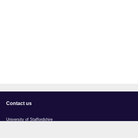
Contact us
University of Staffordshire
Library and Learning Services
College Road