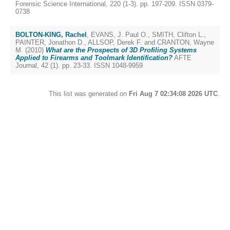
Forensic Science International, 220 (1-3). pp. 197-209. ISSN 0379-
0738
BOLTON-KING, Rachel
,
EVANS, J. Paul O.
,
SMITH, Clifton L.
,
PAINTER, Jonathon D.
,
ALLSOP, Derek F.
and
CRANTON, Wayne
M.
(2010)
What are the Prospects of 3D Profiling Systems
Applied to Firearms and Toolmark Identification?
AFTE
Journal, 42 (1). pp. 23-33. ISSN 1048-9959
This list was generated on
Fri Aug 7 02:34:08 2026 UTC
.