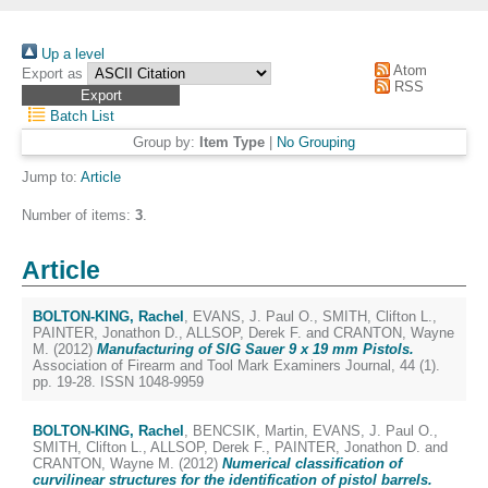
Up a level
Atom
Export as
RSS
Batch List
Group by:
Item Type
|
No Grouping
Jump to:
Article
Number of items:
3
.
Article
BOLTON-KING, Rachel
,
EVANS, J. Paul O.
,
SMITH, Clifton L.
,
PAINTER, Jonathon D.
,
ALLSOP, Derek F.
and
CRANTON, Wayne
M.
(2012)
Manufacturing of SIG Sauer 9 x 19 mm Pistols.
Association of Firearm and Tool Mark Examiners Journal, 44 (1).
pp. 19-28. ISSN 1048-9959
BOLTON-KING, Rachel
,
BENCSIK, Martin
,
EVANS, J. Paul O.
,
SMITH, Clifton L.
,
ALLSOP, Derek F.
,
PAINTER, Jonathon D.
and
CRANTON, Wayne M.
(2012)
Numerical classification of
curvilinear structures for the identification of pistol barrels.