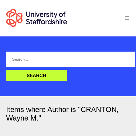
Items where Author is "
CRANTON,
Wayne M.
"