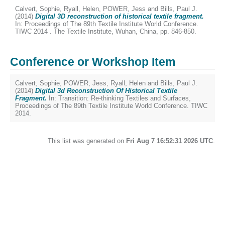
Calvert, Sophie
,
Ryall, Helen
,
POWER, Jess
and
Bills, Paul J.
(2014)
Digital 3D reconstruction of historical textile fragment.
In: Proceedings of The 89th Textile Institute World Conference.
TIWC 2014 . The Textile Institute, Wuhan, China, pp. 846-850.
Conference or Workshop Item
Calvert, Sophie
,
POWER, Jess
,
Ryall, Helen
and
Bills, Paul J.
(2014)
Digital 3d Reconstruction Of Historical Textile
Fragment.
In: Transition: Re-thinking Textiles and Surfaces,
Proceedings of The 89th Textile Institute World Conference. TIWC
2014.
This list was generated on
Fri Aug 7 16:52:31 2026 UTC
.