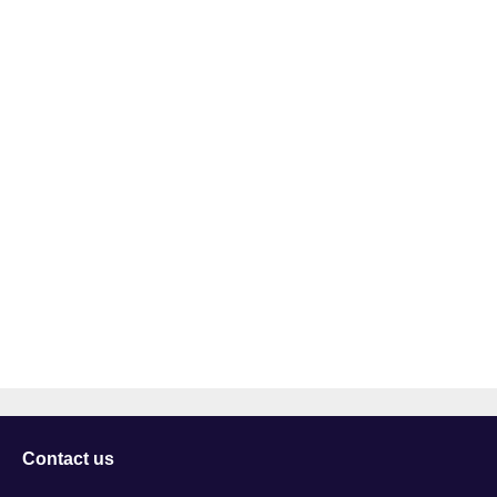
Contact us