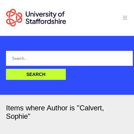
Items where Author is "
Calvert,
Sophie
"