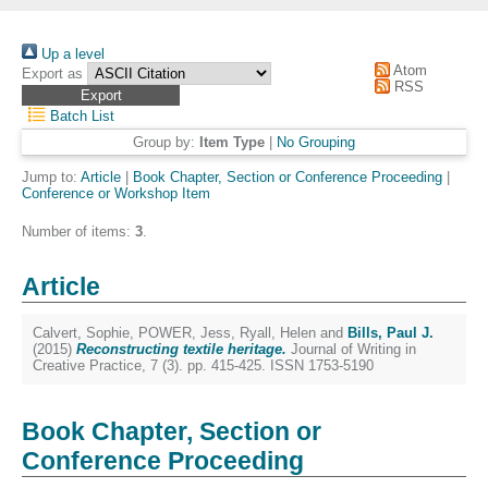
Up a level
Atom
Export as
RSS
Batch List
Group by:
Item Type
|
No Grouping
Jump to:
Article
|
Book Chapter, Section or Conference Proceeding
|
Conference or Workshop Item
Number of items:
3
.
Article
Calvert, Sophie
,
POWER, Jess
,
Ryall, Helen
and
Bills, Paul J.
(2015)
Reconstructing textile heritage.
Journal of Writing in
Creative Practice, 7 (3). pp. 415-425. ISSN 1753-5190
Book Chapter, Section or
Conference Proceeding