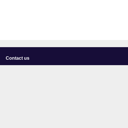
Contact us
University of Staffordshire
Library and Learning Services
College Road
Stoke-on-Trent
Staffordshire
ST4 2DE
t: +44 (0)1782 294000