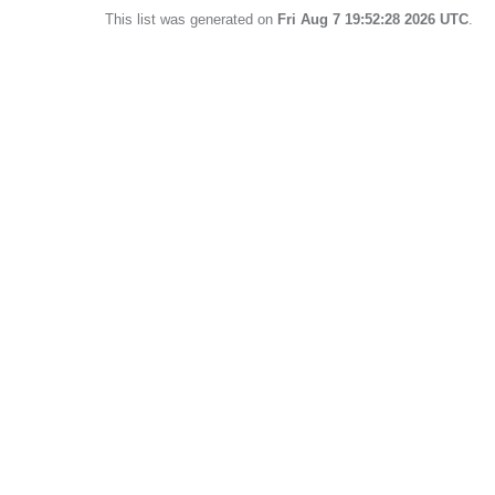
This list was generated on
Fri Aug 7 19:52:28 2026 UTC
.