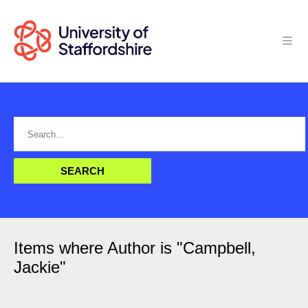
Items where Author is "
Campbell,
Jackie
"