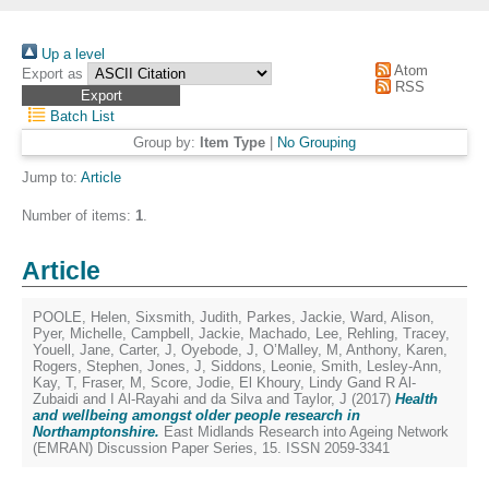
Up a level
Atom
Export as
RSS
Batch List
Group by:
Item Type
|
No Grouping
Jump to:
Article
Number of items:
1
.
Article
POOLE, Helen
,
Sixsmith, Judith
,
Parkes, Jackie
,
Ward, Alison
,
Pyer, Michelle
,
Campbell, Jackie
,
Machado, Lee
,
Rehling, Tracey
,
Youell, Jane
,
Carter, J
,
Oyebode, J
,
O’Malley, M
,
Anthony, Karen
,
Rogers, Stephen
,
Jones, J
,
Siddons, Leonie
,
Smith, Lesley-Ann
,
Kay, T
,
Fraser, M
,
Score, Jodie
,
El Khoury, Lindy Gand R Al-
Zubaidi and I Al-Rayahi and da Silva
and
Taylor, J
(2017)
Health
and wellbeing amongst older people research in
Northamptonshire.
East Midlands Research into Ageing Network
(EMRAN) Discussion Paper Series, 15. ISSN 2059-3341