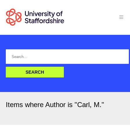
Items where Author is "
Carl, M.
"