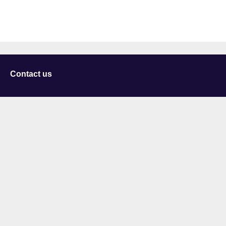
Contact us
University of Staffordshire
Library and Learning Services
College Road
Stoke-on-Trent
Staffordshire
ST4 2DE
t: +44 (0)1782 294000
Useful links