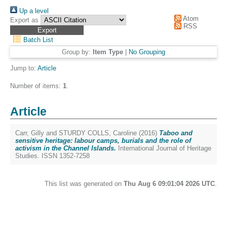
Up a level
Atom
Export as
RSS
Batch List
Group by:
Item Type
|
No Grouping
Jump to:
Article
Number of items:
1
.
Article
Carr, Gilly
and
STURDY COLLS, Caroline
(2016)
Taboo and
sensitive heritage: labour camps, burials and the role of
activism in the Channel Islands.
International Journal of Heritage
Studies. ISSN 1352-7258
This list was generated on
Thu Aug 6 09:01:04 2026 UTC
.