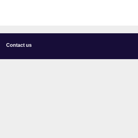
Contact us
University of Staffordshire
Library and Learning Services
College Road
Stoke-on-Trent
Staffordshire
ST4 2DE
t: +44 (0)1782 294000
Useful links