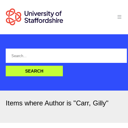
Items where Author is "
Carr, Gilly
"