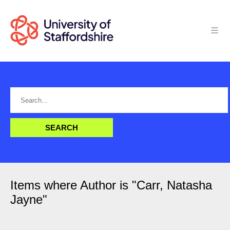
Items where Author is "
Carr, Natasha
Jayne
"