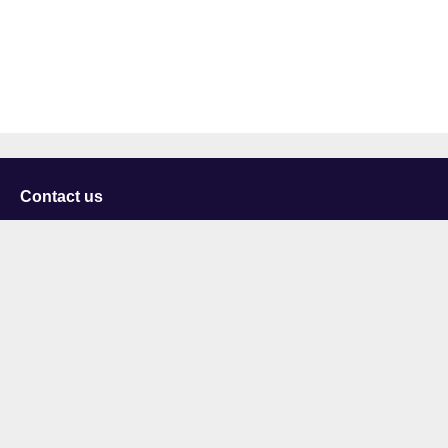
Contact us
University of Staffordshire
Library and Learning Services
College Road
Stoke-on-Trent
Staffordshire
ST4 2DE
t: +44 (0)1782 294000