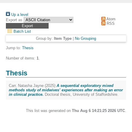
Up a level
Atom
Export as
RSS
Batch List
Group by:
Item Type
|
No Grouping
Jump to:
Thesis
Number of items:
1
.
Thesis
Carr, Natasha Jayne
(2025)
A sequential exploratory mixed
methods study of midwives’ experiences after making an error
in clinical practice.
Doctoral thesis, University of Staffordshire.
This list was generated on
Thu Aug 6 14:21:25 2026 UTC
.