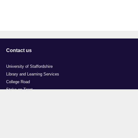
Contact us
University of Staffordshire
Library and Learning Services
College Road
Stoke-on-Trent
Staffordshire
ST4 2DE
t: +44 (0)1782 294000
Useful links