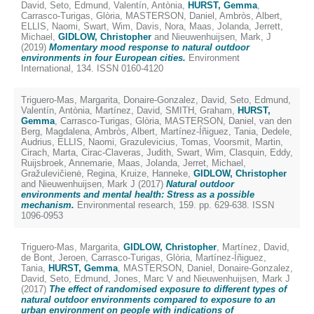
David
,
Seto, Edmund
,
Valentín, Antònia
,
HURST, Gemma
,
Carrasco-Turigas, Glòria
,
MASTERSON, Daniel
,
Ambròs, Albert
,
ELLIS, Naomi
,
Swart, Wim
,
Davis, Nora
,
Maas, Jolanda
,
Jerrett,
Michael
,
GIDLOW, Christopher
and
Nieuwenhuijsen, Mark, J
(2019)
Momentary mood response to natural outdoor
environments in four European cities.
Environment
International, 134. ISSN 0160-4120
Triguero-Mas, Margarita
,
Donaire-Gonzalez, David
,
Seto, Edmund
,
Valentín, Antònia
,
Martínez, David
,
SMITH, Graham
,
HURST,
Gemma
,
Carrasco-Turigas, Glòria
,
MASTERSON, Daniel
,
van den
Berg, Magdalena
,
Ambròs, Albert
,
Martínez-Íñiguez, Tania
,
Dedele,
Audrius
,
ELLIS, Naomi
,
Grazulevicius, Tomas
,
Voorsmit, Martin
,
Cirach, Marta
,
Cirac-Claveras, Judith
,
Swart, Wim
,
Clasquin, Eddy
,
Ruijsbroek, Annemarie
,
Maas, Jolanda
,
Jerret, Michael
,
Gražulevičienė, Regina
,
Kruize, Hanneke
,
GIDLOW, Christopher
and
Nieuwenhuijsen, Mark J
(2017)
Natural outdoor
environments and mental health: Stress as a possible
mechanism.
Environmental research, 159. pp. 629-638. ISSN
1096-0953
Triguero-Mas, Margarita
,
GIDLOW, Christopher
,
Martínez, David
,
de Bont, Jeroen
,
Carrasco-Turigas, Glòria
,
Martínez-Íñiguez,
Tania
,
HURST, Gemma
,
MASTERSON, Daniel
,
Donaire-Gonzalez,
David
,
Seto, Edmund
,
Jones, Marc V
and
Nieuwenhuijsen, Mark J
(2017)
The effect of randomised exposure to different types of
natural outdoor environments compared to exposure to an
urban environment on people with indications of