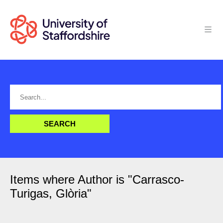
Items where Author is "
Carrasco-
Turigas, Glòria
"