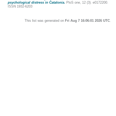
psychological distress in Catalonia.
PloS one, 12 (3). e0172200.
ISSN 1932-6203
This list was generated on
Fri Aug 7 16:06:01 2026 UTC
.