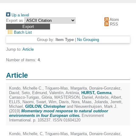
Up a level
Atom
Export as
RSS
Batch List
Group by:
Item Type
|
No Grouping
Jump to:
Article
Number of items:
4
.
Article
Kondo, Michelle C.
,
Triguero-Mas, Margarita
,
Donaire-Gonzalez,
David
,
Seto, Edmund
,
Valentín, Antònia
,
HURST, Gemma
,
Carrasco-Turigas, Glòria
,
MASTERSON, Daniel
,
Ambròs, Albert
,
ELLIS, Naomi
,
Swart, Wim
,
Davis, Nora
,
Maas, Jolanda
,
Jerrett,
Michael
,
GIDLOW, Christopher
and
Nieuwenhuijsen, Mark J.
(2019)
Momentary mood response to natural outdoor
environments in four European cities.
Environment
International. p. 105237. ISSN 01604120
Kondo, Michelle, C
,
Triguero-Mas, Margarita
,
Donaire-Gonzalez,