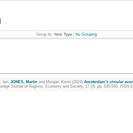
Group by:
Item Type
|
No Grouping
, Ian
,
JONES, Martin
and
Morgan, Kevin
(2024)
Amsterdam’s circular econ
idge Journal of Regions, Economy and Society, 17 (3). pp. 535-550. ISSN 