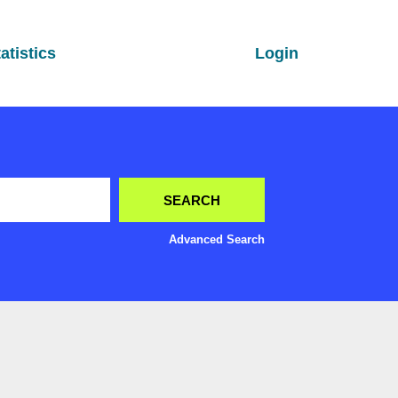
atistics
Login
Advanced Search