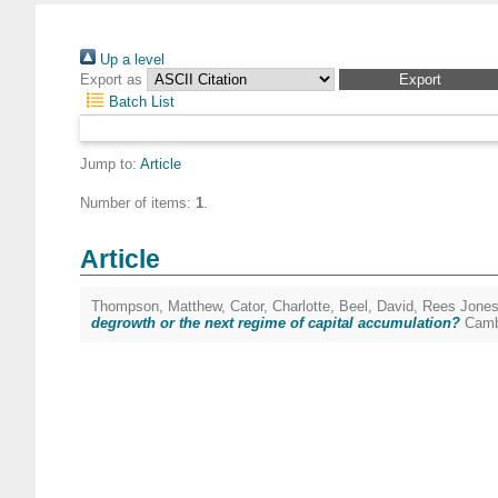
Up a level
Export as
Batch List
Jump to:
Article
Number of items:
1
.
Article
Thompson, Matthew
,
Cator, Charlotte
,
Beel, David
,
Rees Jones
degrowth or the next regime of capital accumulation?
Cambr