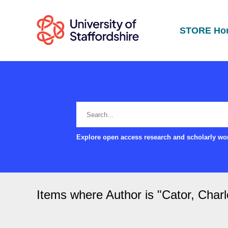
STORE Ho
Explore open access research and scholarly wor
Items where Author is "
Cator, Charl