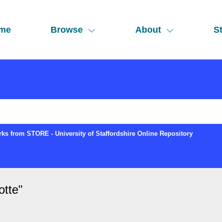
me
Browse
About
St
ks from STORE - University of Staffordshire Online Repository
otte
"