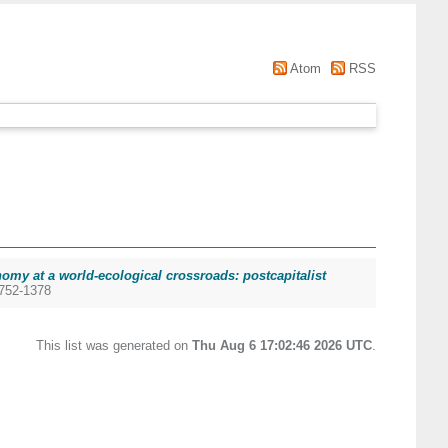
Atom
RSS
omy at a world-ecological crossroads: postcapitalist
1752-1378
This list was generated on
Thu Aug 6 17:02:46 2026 UTC
.