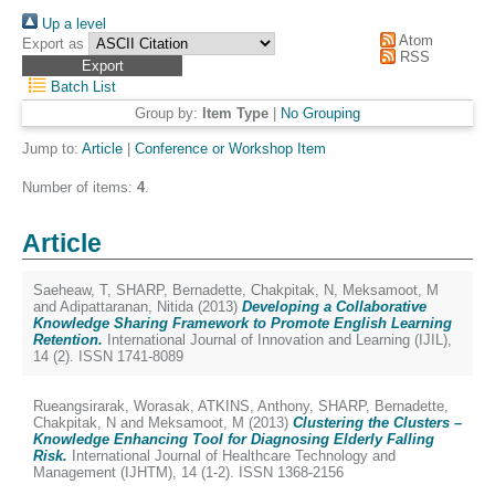
Up a level
Atom
Export as
RSS
Batch List
Group by:
Item Type
|
No Grouping
Jump to:
Article
|
Conference or Workshop Item
Number of items:
4
.
Article
Saeheaw, T
,
SHARP, Bernadette
,
Chakpitak, N
,
Meksamoot, M
and
Adipattaranan, Nitida
(2013)
Developing a Collaborative
Knowledge Sharing Framework to Promote English Learning
Retention.
International Journal of Innovation and Learning (IJIL),
14 (2). ISSN 1741-8089
Rueangsirarak, Worasak
,
ATKINS, Anthony
,
SHARP, Bernadette
,
Chakpitak, N
and
Meksamoot, M
(2013)
Clustering the Clusters –
Knowledge Enhancing Tool for Diagnosing Elderly Falling
Risk.
International Journal of Healthcare Technology and
Management (IJHTM), 14 (1-2). ISSN 1368-2156