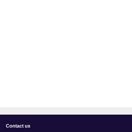
Contact us