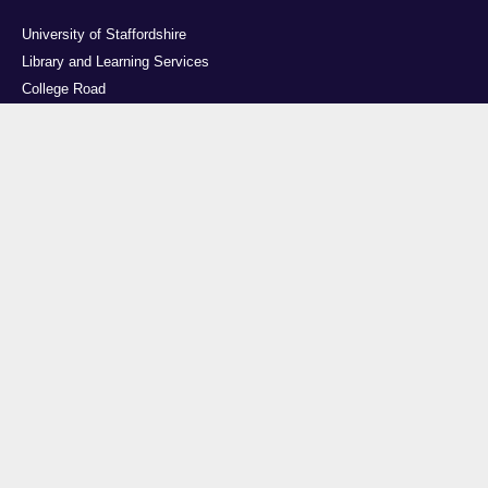
University of Staffordshire
Library and Learning Services
College Road
Stoke-on-Trent
Staffordshire
ST4 2DE
t: +44 (0)1782 294000
Useful links
Courses
Events
Business
Job Vacancies
International
Legal
Research
Accessibility
News
Transparency return
About Us