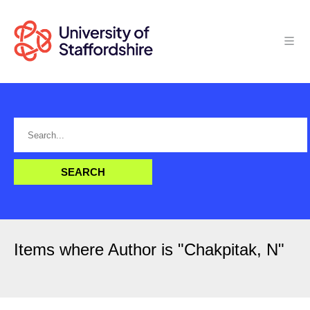
Items where Author is "
Chakpitak, N
"