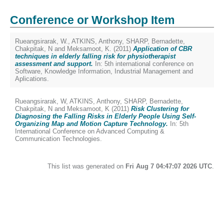
Conference or Workshop Item
Rueangsirarak, W.
,
ATKINS, Anthony
,
SHARP, Bernadette
,
Chakpitak, N
and
Meksamoot, K.
(2011)
Application of CBR
techniques in elderly falling risk for physiotherapist
assessment and support.
In: 5th international conference on
Software, Knowledge Information, Industrial Management and
Aplications.
Rueangsirarak, W
,
ATKINS, Anthony
,
SHARP, Bernadette
,
Chakpitak, N
and
Meksamoot, K
(2011)
Risk Clustering for
Diagnosing the Falling Risks in Elderly People Using Self-
Organizing Map and Motion Capture Technology.
In: 5th
International Conference on Advanced Computing &
Communication Technologies.
This list was generated on
Fri Aug 7 04:47:07 2026 UTC
.