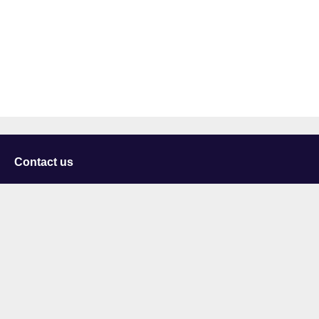
Contact us
University of Staffordshire
Library and Learning Services
College Road
Stoke-on-Trent
Staffordshire
ST4 2DE
t: +44 (0)1782 294000