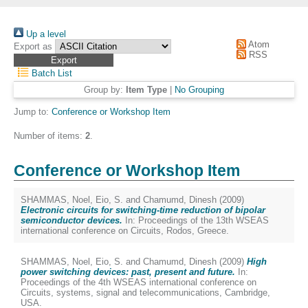
Up a level
Atom
Export as
RSS
Batch List
Group by:
Item Type
|
No Grouping
Jump to:
Conference or Workshop Item
Number of items:
2
.
Conference or Workshop Item
SHAMMAS, Noel
,
Eio, S.
and
Chamumd, Dinesh
(2009)
Electronic circuits for switching-time reduction of bipolar
semiconductor devices.
In: Proceedings of the 13th WSEAS
international conference on Circuits, Rodos, Greece.
SHAMMAS, Noel
,
Eio, S.
and
Chamumd, Dinesh
(2009)
High
power switching devices: past, present and future.
In:
Proceedings of the 4th WSEAS international conference on
Circuits, systems, signal and telecommunications, Cambridge,
USA.