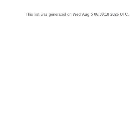
This list was generated on
Wed Aug 5 06:39:18 2026 UTC
.