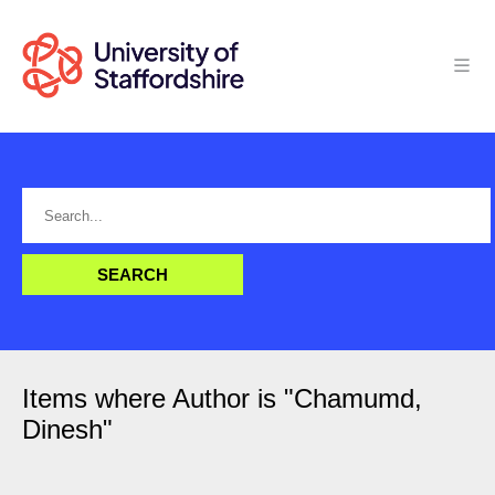
Items where Author is "
Chamumd,
Dinesh
"