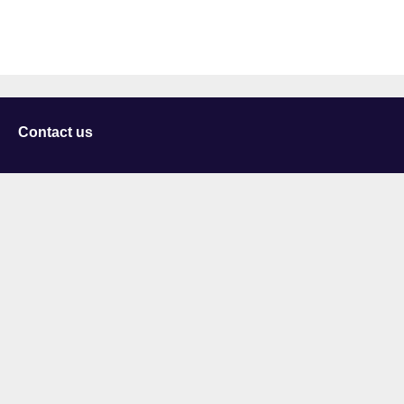
Contact us
University of Staffordshire
Library and Learning Services
College Road
Stoke-on-Trent
Staffordshire
ST4 2DE
t: +44 (0)1782 294000
Useful links