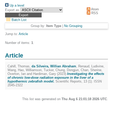
Up a level
Atom
Export as
RSS
Batch List
Group by:
Item Type
|
No Grouping
Jump to:
Article
Number of items:
1
.
Article
Cahill, Thomas
,
da Silveira, Willian Abraham
,
Renaud, Ludivine
,
Wang, Hao
,
Williamson, Tucker
,
Chung, Dongjun
,
Chan, Sherine
,
Overton, Ian
and
Hardiman, Gary
(2023)
Investigating the effects
of chronic low-dose radiation exposure in the liver of a
hypothermic zebrafish model.
Scientific Reports, 13 (1). ISSN
2045-2322
This list was generated on
Thu Aug 6 21:01:18 2026 UTC
.