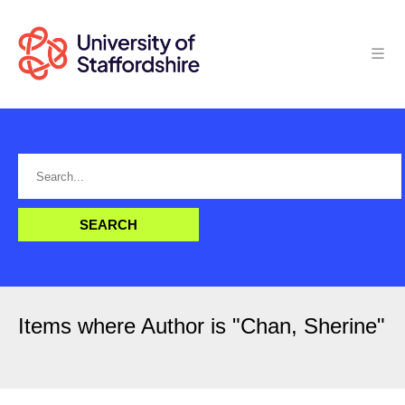
Items where Author is "
Chan, Sherine
"