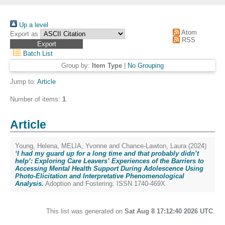
Up a level
Atom
Export as
RSS
Batch List
Group by:
Item Type
|
No Grouping
Jump to:
Article
Number of items:
1
.
Article
Young, Helena
,
MELIA, Yvonne
and
Chance-Lawton, Laura
(2024)
‘I had my guard up for a long time and that probably didn’t
help’: Exploring Care Leavers’ Experiences of the Barriers to
Accessing Mental Health Support During Adolescence Using
Photo-Elicitation and Interpretative Phenomenological
Analysis.
Adoption and Fostering. ISSN 1740-469X
This list was generated on
Sat Aug 8 17:12:40 2026 UTC
.