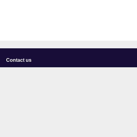
Contact us
University of Staffordshire
Library and Learning Services
College Road
Stoke-on-Trent
Staffordshire
ST4 2DE
t: +44 (0)1782 294000