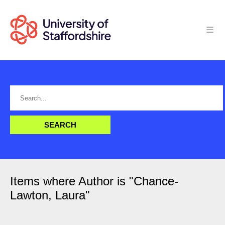
Items where Author is "
Chance-
Lawton, Laura
"