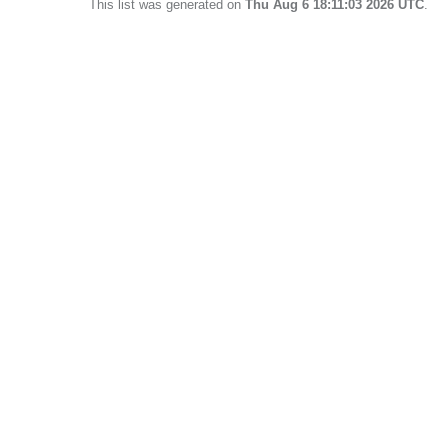
This list was generated on
Thu Aug 6 18:11:03 2026 UTC
.