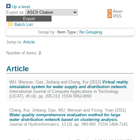
Up a level
Atom
Export as
RSS
Batch List
Group by:
Item Type
|
No Grouping
Jump to:
Article
Number of items:
2
.
Article
WU, Wenyan
,
Gao, Jinliang
and
Chang, Kui
(2012)
Virtual reality
simulation system for water supply and distribution network.
International Journal of Computer Applications in Technology
(IJCAT), 45 (4). pp. 205-213. ISSN 0952-8091
Chang, Kui
,
Jinliang, Gao
,
WU, Wenyan
and
Yixing, Yuan
(2011)
Water quality comprehensive evaluation method for large
water distribution network based on clustering analysis.
Journal of Hydroinformatics, 13 (3). pp. 390-400. ISSN 1464-7141