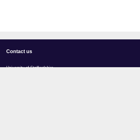
Contact us
University of Staffordshire
Library and Learning Services
College Road
Stoke-on-Trent
Staffordshire
ST4 2DE
t: +44 (0)1782 294000
Useful links