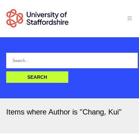
Items where Author is "
Chang, Kui
"