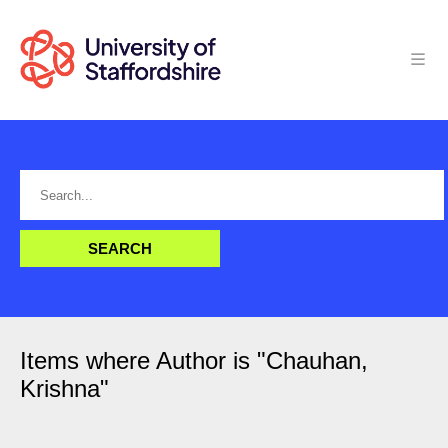
Items where Author is "
Chauhan,
Krishna
"