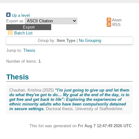
Up a level
Atom
Export as
RSS
Batch List
Group by:
Item Type
|
No Grouping
Jump to:
Thesis
Number of items:
1
.
Thesis
Chauhan, Krishna
(2025)
“I'm just going to give up and let them
do what they've got to do… My goal at the end of the day, is to
get free and get back to life”: Exploring the experiences of
ethnic minority adults who have been compulsorily detained
in secure settings.
Doctoral thesis, University of Staffordshire.
This list was generated on
Fri Aug 7 12:47:49 2026 UTC
.