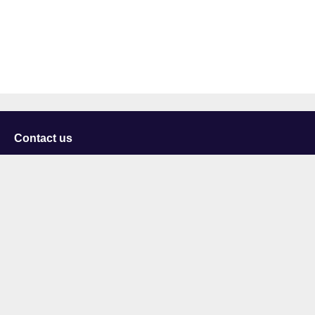
Contact us
University of Staffordshire
Library and Learning Services
College Road
Stoke-on-Trent
Staffordshire
ST4 2DE
t: +44 (0)1782 294000