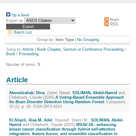
Up a level
Atom
Export as
RSS
Batch List
Group by:
Item Type
|
No Grouping
Jump to:
Article
|
Book Chapter, Section or Conference Proceeding
|
Book / Proceeding
Number of items:
5
.
Article
Abooelzahab, Dina
,
Zaher, Nawal
,
SOLIMAN, Abdel-Hamid
and
Chibelushi, Claude
(2026)
A Voting-Based Ensemble Approach
for Brain Disorder Detection Using Random Forest.
Computers,
15 (1). p. 18. ISSN 2073-431X
El-Shazli, Alaa M. Adel
,
Youssef, Sherin M.
,
SOLIMAN, Abdel-
Hamid
and
Chibelushi, Claude
(2025)
MSAE-DL: enhancing
breast cancer classification through hybrid self-attention
integration, feature fusion, and ensemble classification in