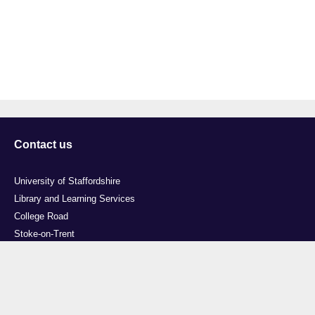
Contact us
University of Staffordshire
Library and Learning Services
College Road
Stoke-on-Trent
Staffordshire
ST4 2DE
t: +44 (0)1782 294000