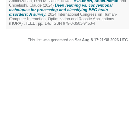
Abooelzahab, Dina M
,
Zaher, Nawal
,
SOLIMAN, Abdel-Hamid
and
Chibelushi, Claude
(2024)
Deep learning vs. conventional
techniques for processing and classifying EEG brain
disorders: A survey.
2024 International Congress on Human-
Computer Interaction, Optimization and Robotic Applications
(HORA) . IEEE, pp. 1-6. ISBN 979-8-3503-9463-4
This list was generated on
Sat Aug 8 17:21:38 2026 UTC
.