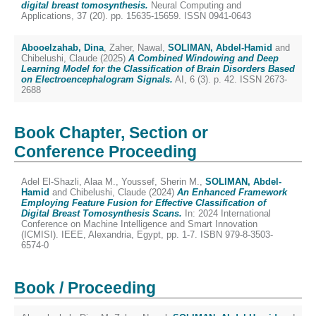
digital breast tomosynthesis.
Neural Computing and
Applications, 37 (20). pp. 15635-15659. ISSN 0941-0643
Abooelzahab, Dina
,
Zaher, Nawal
,
SOLIMAN, Abdel-Hamid
and
Chibelushi, Claude
(2025)
A Combined Windowing and Deep
Learning Model for the Classification of Brain Disorders Based
on Electroencephalogram Signals.
AI, 6 (3). p. 42. ISSN 2673-
2688
Book Chapter, Section or
Conference Proceeding
Adel El-Shazli, Alaa M.
,
Youssef, Sherin M.
,
SOLIMAN, Abdel-
Hamid
and
Chibelushi, Claude
(2024)
An Enhanced Framework
Employing Feature Fusion for Effective Classification of
Digital Breast Tomosynthesis Scans.
In: 2024 International
Conference on Machine Intelligence and Smart Innovation
(ICMISI). IEEE, Alexandria, Egypt, pp. 1-7. ISBN 979-8-3503-
6574-0
Book / Proceeding