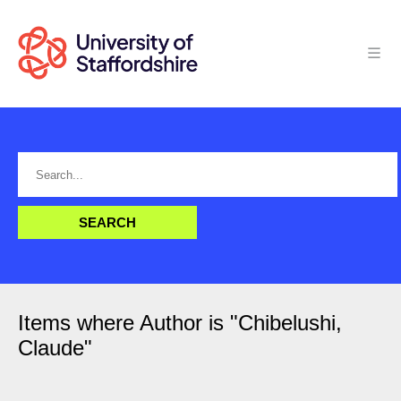
Items where Author is "
Chibelushi,
Claude
"