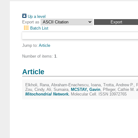
Up a level
Export as
Batch List
Jump to:
Article
Number of items:
1
.
Article
Elkholi, Rana
,
Abraham-Enachescu, Ioana
,
Trotta, Andrew P.
,
Zou, Cindy
,
Ali, Sumaira
,
MCSTAY, Gavin
,
Pfleger, Cathie M.
a
Mitochondrial Network.
Molecular Cell. ISSN 10972765