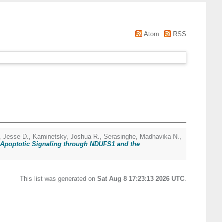
Atom
RSS
, Jesse D.
,
Kaminetsky, Joshua R.
,
Serasinghe, Madhavika N.
,
d Apoptotic Signaling through NDUFS1 and the
This list was generated on
Sat Aug 8 17:23:13 2026 UTC
.