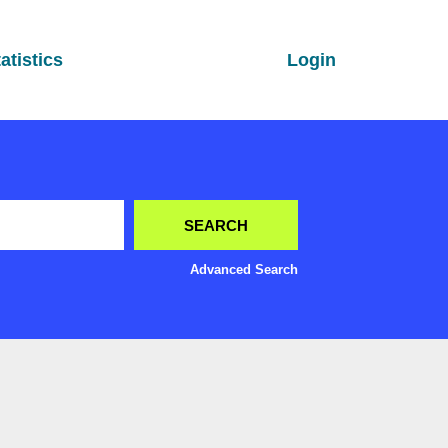
atistics
Login
Advanced Search