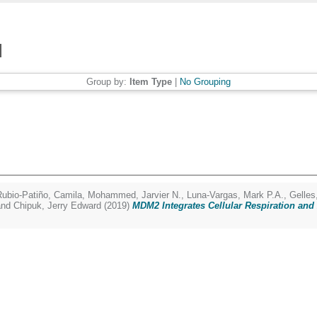
Group by:
Item Type
|
No Grouping
Rubio-Patiño, Camila
,
Mohammed, Jarvier N.
,
Luna-Vargas, Mark P.A.
,
Gelles
nd
Chipuk, Jerry Edward
(2019)
MDM2 Integrates Cellular Respiration an