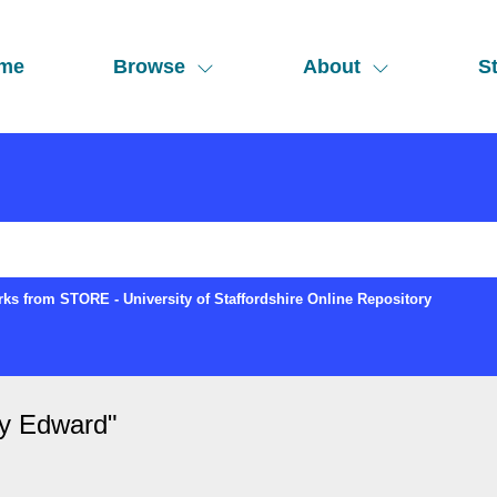
me
Browse
About
St
ks from STORE - University of Staffordshire Online Repository
ry Edward
"