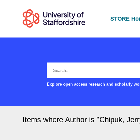
STORE Ho
Explore open access research and scholarly wor
Items where Author is "
Chipuk, Jer