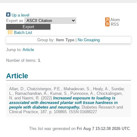
Up a level
Atom
Export as
RSS
Batch List
Group by:
Item Type
|
No Grouping
Jump to:
Article
Number of items:
1
.
Article
Allan, D.
,
Chatzistergos, P.E.
,
Mahadevan, S.
,
Healy, A.
,
Sundar,
L.
,
Ramachandran, A.
,
Kumar, S.
,
Punnoose, A.
,
Chockalingam,
N.
and
Naemi, R.
(2022)
Increased exposure to loading is
associated with decreased plantar soft tissue hardness in
people with diabetes and neuropathy.
Diabetes Research and
Clinical Practice, 187. p. 109865. ISSN 01688227
This list was generated on
Fri Aug 7 15:12:38 2026 UTC
.