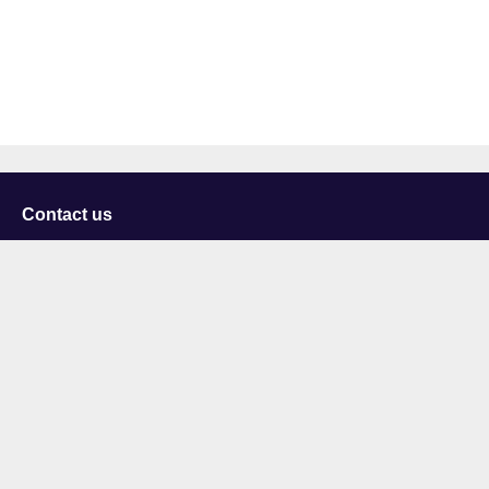
Contact us
University of Staffordshire
Library and Learning Services
College Road
Stoke-on-Trent
Staffordshire
ST4 2DE
t: +44 (0)1782 294000