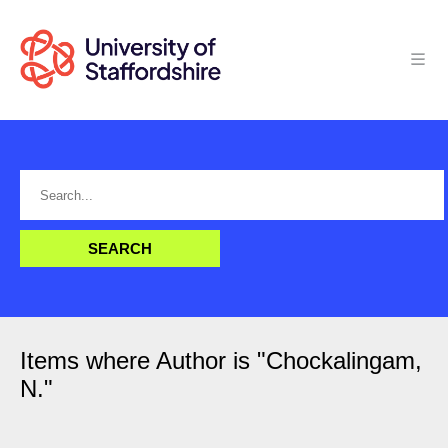
Items where Author is "
Chockalingam,
N.
"