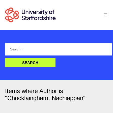
Items where Author is
"
Chocklaingham, Nachiappan
"