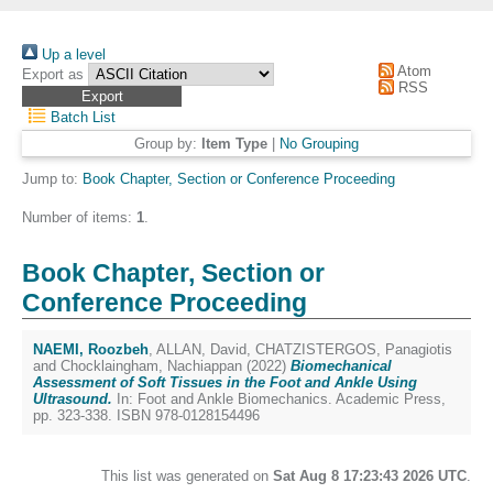
Up a level
Atom
Export as
RSS
Batch List
Group by:
Item Type
|
No Grouping
Jump to:
Book Chapter, Section or Conference Proceeding
Number of items:
1
.
Book Chapter, Section or
Conference Proceeding
NAEMI, Roozbeh
,
ALLAN, David
,
CHATZISTERGOS, Panagiotis
and
Chocklaingham, Nachiappan
(2022)
Biomechanical
Assessment of Soft Tissues in the Foot and Ankle Using
Ultrasound.
In: Foot and Ankle Biomechanics. Academic Press,
pp. 323-338. ISBN 978-0128154496
This list was generated on
Sat Aug 8 17:23:43 2026 UTC
.