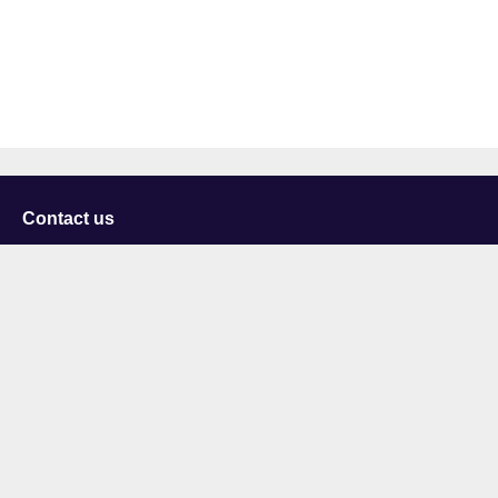
Contact us
University of Staffordshire
Library and Learning Services
College Road
Stoke-on-Trent
Staffordshire
ST4 2DE
t: +44 (0)1782 294000