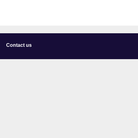
Contact us
University of Staffordshire
Library and Learning Services
College Road
Stoke-on-Trent
Staffordshire
ST4 2DE
t: +44 (0)1782 294000
Useful links