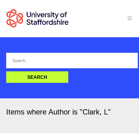
Items where Author is "
Clark, L
"