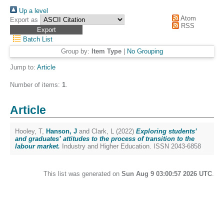
Up a level
Atom
Export as
RSS
Batch List
Group by:
Item Type
|
No Grouping
Jump to:
Article
Number of items:
1
.
Article
Hooley, T
,
Hanson, J
and
Clark, L
(2022)
Exploring students’
and graduates’ attitudes to the process of transition to the
labour market.
Industry and Higher Education. ISSN 2043-6858
This list was generated on
Sun Aug 9 03:00:57 2026 UTC
.