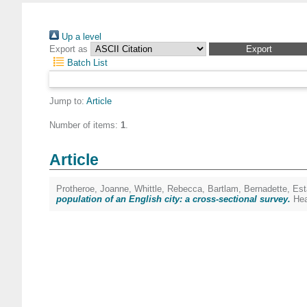
Up a level
Export as
Batch List
Jump to:
Article
Number of items:
1
.
Article
Protheroe, Joanne
,
Whittle, Rebecca
,
Bartlam, Bernadette
,
Est
population of an English city: a cross-sectional survey.
Hea