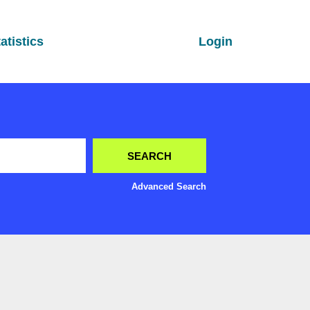
atistics
Login
Advanced Search