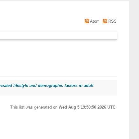
Atom
RSS
ociated lifestyle and demographic factors in adult
This list was generated on
Wed Aug 5 19:50:50 2026 UTC
.