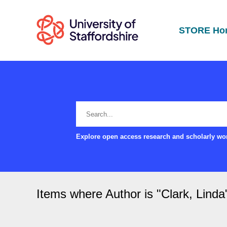
STORE Ho
Explore open access research and scholarly wor
Items where Author is "
Clark, Linda