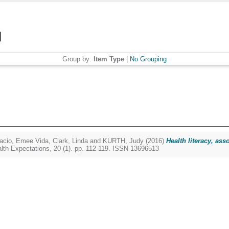
Group by:
Item Type
|
No Grouping
acio, Emee Vida
,
Clark, Linda
and
KURTH, Judy
(2016)
Health literacy, ass
lth Expectations, 20 (1). pp. 112-119. ISSN 13696513