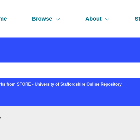
me
Browse
About
St
ks from STORE - University of Staffordshire Online Repository
"