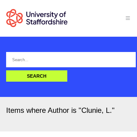
Items where Author is "
Clunie, L.
"