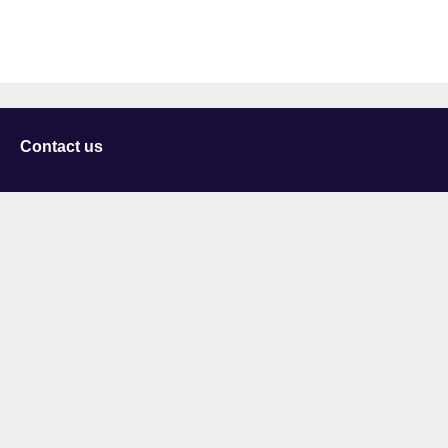
Contact us
University of Staffordshire
Library and Learning Services
College Road
Stoke-on-Trent
Staffordshire
ST4 2DE
t: +44 (0)1782 294000
Useful links