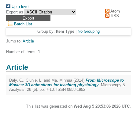
Up a level
Atom
Export as
RSS
Batch List
Group by:
Item Type
|
No Grouping
Jump to:
Article
Number of items:
1
.
Article
Daly, C.
,
Clunie, L.
and
Ma, Minhua
(2014)
From Microscope to
Movies: 3D animations for teaching physiology.
Microscopy &
Analysis, 28 (6). pp. 7-10. ISSN 0958-1952
This list was generated on
Wed Aug 5 20:53:06 2026 UTC
.