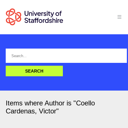
Items where Author is "
Coello
Cardenas, Victor
"