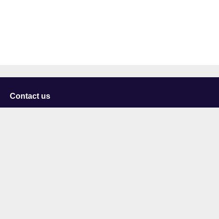
Contact us
University of Staffordshire
Library and Learning Services
College Road
Stoke-on-Trent
Staffordshire
ST4 2DE
t: +44 (0)1782 294000