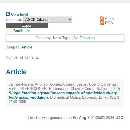
Up a level
Atom
Export as
RSS
Batch List
Group by:
Item Type
|
No Grouping
Jump to:
Article
Number of items:
1
.
Article
Jaimes-Nájera, Alfonso
,
Gomez-Correa, Jesús
,
Coello Cardenas,
Victor
,
PIERSCIONEK, Barbara
and
Chavez-Cerda, Sabino
(2020)
Single function crystalline lens capable of mimicking ciliary
body accommodation.
Biomedical Optics Express, 11 (7). ISSN
2156-7085
This list was generated on
Fri Aug 7 04:35:21 2026 UTC
.