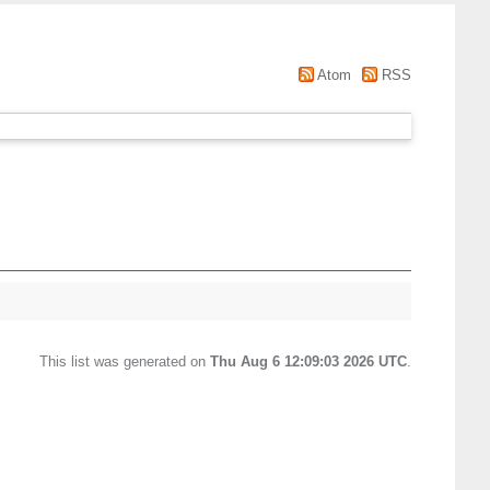
Atom
RSS
This list was generated on
Thu Aug 6 12:09:03 2026 UTC
.