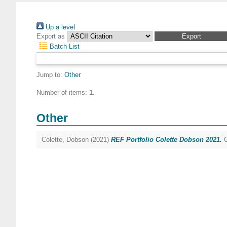
Up a level
Export as
Batch List
Jump to:
Other
Number of items:
1
.
Other
Colette, Dobson
(2021)
REF Portfolio Colette Dobson 2021.
C