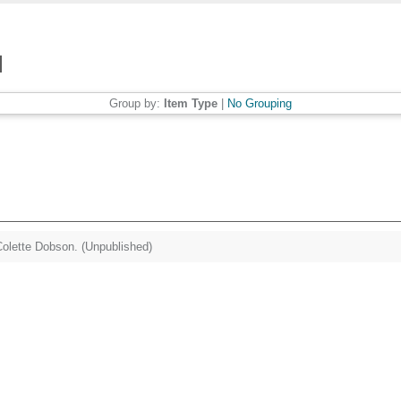
Group by:
Item Type
|
No Grouping
olette Dobson. (Unpublished)