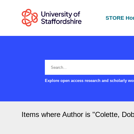
STORE Ho
Explore open access research and scholarly wor
Items where Author is "
Colette, Do