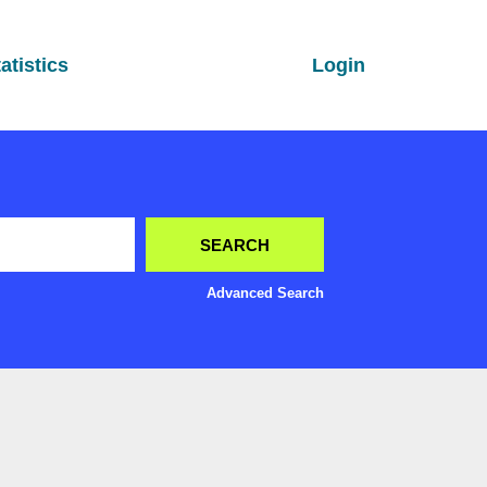
atistics
Login
Advanced Search