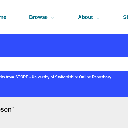
me
Browse
About
St
ks from STORE - University of Staffordshire Online Repository
bson
"