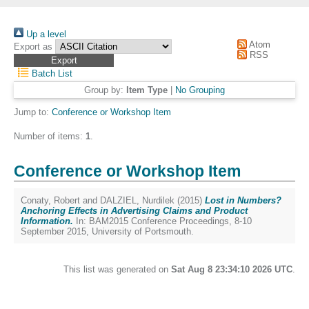
Up a level
Atom
Export as
RSS
Batch List
Group by:
Item Type
|
No Grouping
Jump to:
Conference or Workshop Item
Number of items:
1
.
Conference or Workshop Item
Conaty, Robert
and
DALZIEL, Nurdilek
(2015)
Lost in Numbers?
Anchoring Effects in Advertising Claims and Product
Information.
In: BAM2015 Conference Proceedings, 8-10
September 2015, University of Portsmouth.
This list was generated on
Sat Aug 8 23:34:10 2026 UTC
.