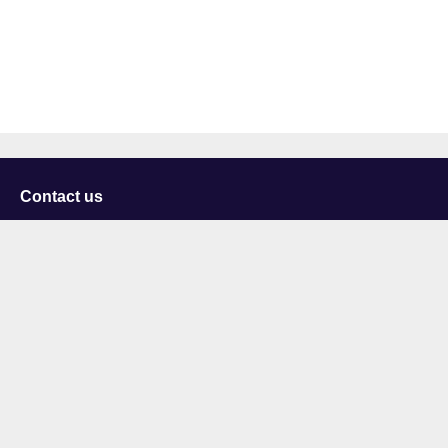
Contact us
University of Staffordshire
Library and Learning Services
College Road
Stoke-on-Trent
Staffordshire
ST4 2DE
t: +44 (0)1782 294000