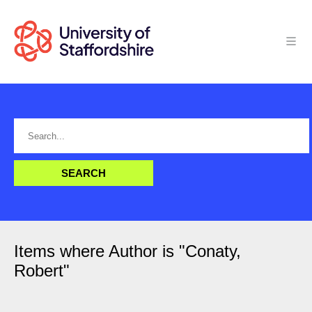
Items where Author is "
Conaty,
Robert
"