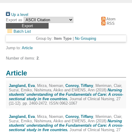
Up a level
Atom
Export as
RSS
Batch List
Group by:
Item Type
|
No Grouping
Jump to:
Article
Number of items:
2
.
Article
Jangland, Eva
,
Mirza, Noeman
,
Conroy, Tiffany
,
Merriman, Clair
,
Suzui, Emiko
,
Nishimura, Akiko
and
EWENS, Ann
(2018)
Nursing
students' understanding of the Fundamentals of Care: A cross-
sectional study in five countries.
Journal of Clinical Nursing, 27
(11-12). pp. 2460-2472. ISSN 0962-1067
Jangland, Eva
,
Mirza, Noeman
,
Conroy, Tiffany
,
Merriman, Clair
,
Suzui, Emiko
,
Nishimura, Akiko
and
EWENS, Ann
(2018)
Nursing
students' understanding of the Fundamentals of Care: A cross-
sectional study in five countries.
Journal of Clinical Nursing, 27