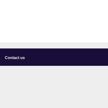
Contact us
University of Staffordshire
Library and Learning Services
College Road
Stoke-on-Trent
Staffordshire
ST4 2DE
t: +44 (0)1782 294000