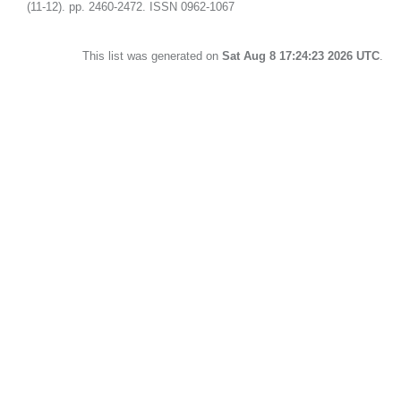
(11-12). pp. 2460-2472. ISSN 0962-1067
This list was generated on
Sat Aug 8 17:24:23 2026 UTC
.