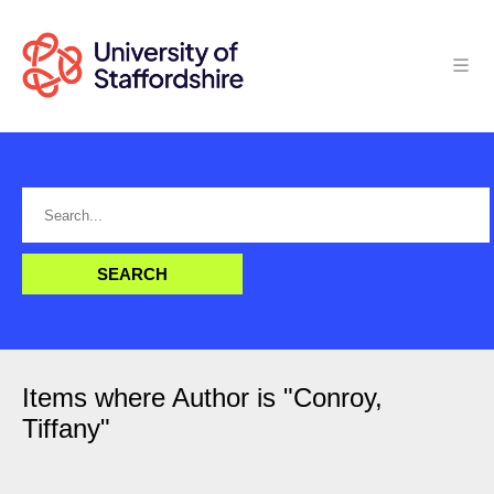
Items where Author is "
Conroy,
Tiffany
"