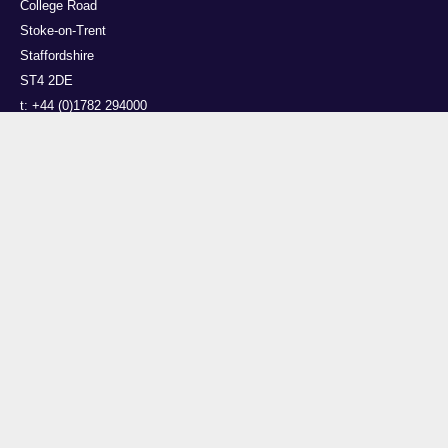
College Road
Stoke-on-Trent
Staffordshire
ST4 2DE
t: +44 (0)1782 294000
Useful links
Courses
Events
Business
Job Vacancies
International
Legal
Research
Accessibility
News
Transparency return
About Us
This site is powered by EPrints 3.4, free software developed by the University of
Southampton.