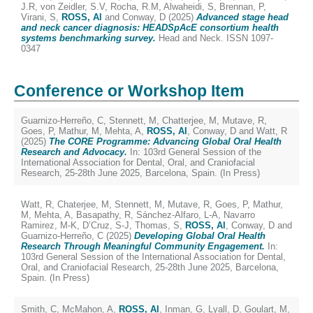
J.R
,
von Zeidler, S.V
,
Rocha, R.M
,
Alwaheidi, S
,
Brennan, P
,
Virani, S
,
ROSS, Al
and
Conway, D
(2025)
Advanced stage head
and neck cancer diagnosis: HEADSpAcE consortium health
systems benchmarking survey.
Head and Neck. ISSN 1097-
0347
Conference or Workshop Item
Guarnizo-Herreño, C
,
Stennett, M
,
Chatterjee, M
,
Mutave, R
,
Goes, P
,
Mathur, M
,
Mehta, A
,
ROSS, Al
,
Conway, D
and
Watt, R
(2025)
The CORE Programme: Advancing Global Oral Health
Research and Advocacy.
In: 103rd General Session of the
International Association for Dental, Oral, and Craniofacial
Research, 25-28th June 2025, Barcelona, Spain. (In Press)
Watt, R
,
Chaterjee, M
,
Stennett, M
,
Mutave, R
,
Goes, P
,
Mathur,
M
,
Mehta, A
,
Basapathy, R
,
Sánchez-Alfaro, L-A
,
Navarro
Ramirez, M-K
,
D’Cruz, S-J
,
Thomas, S
,
ROSS, Al
,
Conway, D
and
Guarnizo-Herreño, C
(2025)
Developing Global Oral Health
Research Through Meaningful Community Engagement.
In:
103rd General Session of the International Association for Dental,
Oral, and Craniofacial Research, 25-28th June 2025, Barcelona,
Spain. (In Press)
Smith, C
,
McMahon, A
,
ROSS, Al
,
Inman, G
,
Lyall, D
,
Goulart, M
,