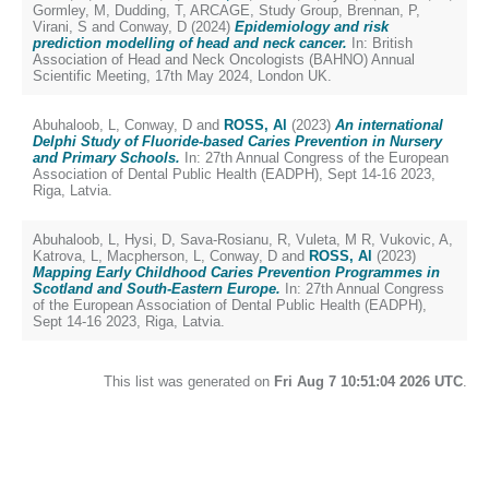
Gormley, M
,
Dudding, T
,
ARCAGE, Study Group
,
Brennan, P
,
Virani, S
and
Conway, D
(2024)
Epidemiology and risk
prediction modelling of head and neck cancer.
In: British
Association of Head and Neck Oncologists (BAHNO) Annual
Scientific Meeting, 17th May 2024, London UK.
Abuhaloob, L
,
Conway, D
and
ROSS, Al
(2023)
An international
Delphi Study of Fluoride-based Caries Prevention in Nursery
and Primary Schools.
In: 27th Annual Congress of the European
Association of Dental Public Health (EADPH), Sept 14-16 2023,
Riga, Latvia.
Abuhaloob, L
,
Hysi, D
,
Sava-Rosianu, R
,
Vuleta, M R
,
Vukovic, A
,
Katrova, L
,
Macpherson, L
,
Conway, D
and
ROSS, Al
(2023)
Mapping Early Childhood Caries Prevention Programmes in
Scotland and South-Eastern Europe.
In: 27th Annual Congress
of the European Association of Dental Public Health (EADPH),
Sept 14-16 2023, Riga, Latvia.
This list was generated on
Fri Aug 7 10:51:04 2026 UTC
.