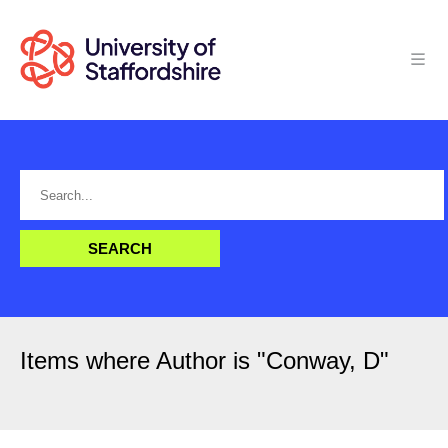
Items where Author is "
Conway, D
"