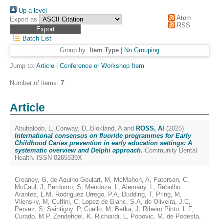
Up a level
Atom
Export as
RSS
Batch List
Group by:
Item Type
|
No Grouping
Jump to:
Article
|
Conference or Workshop Item
Number of items:
7
.
Article
Abuhaloob, L
,
Conway, D
,
Blokland, A
and
ROSS, Al
(2025)
International consensus on fluoride programmes for Early
Childhood Caries prevention in early education settings: A
systematic overview and Delphi approach.
Community Dental
Health. ISSN 0265539X
Creaney, G
,
de Aquino Goulart, M
,
McMahon, A
,
Paterson, C
,
McCaul, J
,
Perdomo, S
,
Mendoza, L
,
Alemany, L
,
Rebolho
Arantes, L.M
,
Rodriguez Urrego, P.A
,
Dudding, T
,
Pring, M
,
Vilensky, M
,
Cuffini, C
,
Lopez de Blanc, S.A
,
de Oliveira, J.C
,
Pervez, S
,
Saintigny, P
,
Cuello, M
,
Betka, J
,
Ribeiro Pinto, L.F
,
Curado, M.P
,
Zendehdel, K
,
Richiardi, L
,
Popovic, M
,
de Podesta,