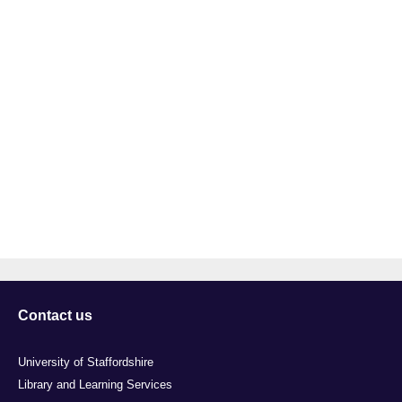
Contact us
University of Staffordshire
Library and Learning Services