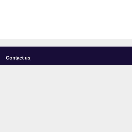
Contact us
University of Staffordshire
Library and Learning Services
College Road
Stoke-on-Trent
Staffordshire
ST4 2DE
t: +44 (0)1782 294000