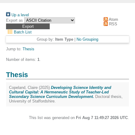
Up a level
Atom
Export as
RSS
Batch List
Group by:
Item Type
|
No Grouping
Jump to:
Thesis
Number of items:
1
.
Thesis
Copeland, Claire
(2025)
Developing Science Identity and
Cultural Capital: A Hermeneutic Study of Teacher-Led
Secondary Science Curriculum Development.
Doctoral thesis,
University of Staffordshire.
This list was generated on
Fri Aug 7 11:49:27 2026 UTC
.