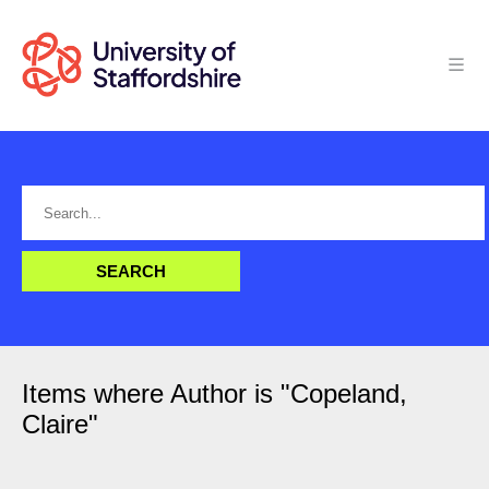
Items where Author is "
Copeland,
Claire
"