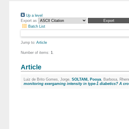
Up a level
Export as
Batch List
Jump to:
Article
Number of items:
1
.
Article
Luiz de Brito Gomes, Jorge
,
SOLTANI, Pooya
,
Barbosa, Rhen
monitoring exergaming intensity in type-1 diabetics? A cro