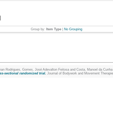
Group by:
Item Type
|
No Grouping
nan Rodrigues
,
Gomes, José Adevalton Feitosa
and
Costa, Manoel da Cunha
ss-sectional randomized trial.
Journal of Bodywork and Movement Therapie