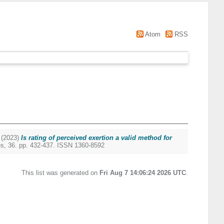
Atom
RSS
(2023)
Is rating of perceived exertion a valid method for
s, 36. pp. 432-437. ISSN 1360-8592
This list was generated on
Fri Aug 7 14:06:24 2026 UTC
.