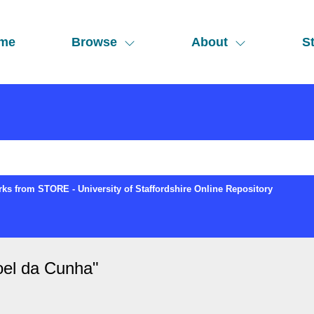
me
Browse
About
St
ks from STORE - University of Staffordshire Online Repository
oel da Cunha
"