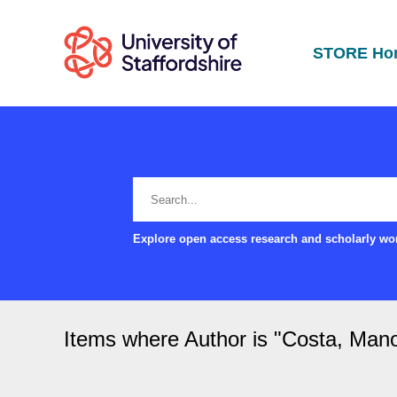
STORE Ho
Explore open access research and scholarly wor
Items where Author is "
Costa, Man