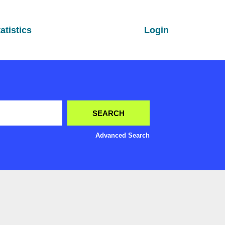
atistics
Login
Advanced Search