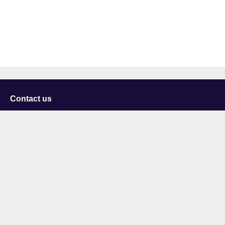
Contact us
University of Staffordshire
Library and Learning Services
College Road
Stoke-on-Trent
Staffordshire
ST4 2DE
t: +44 (0)1782 294000