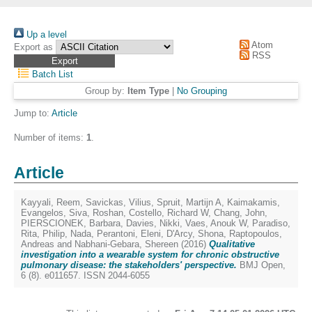
Up a level
Atom
Export as
RSS
Batch List
Group by:
Item Type
|
No Grouping
Jump to:
Article
Number of items:
1
.
Article
Kayyali, Reem
,
Savickas, Vilius
,
Spruit, Martijn A
,
Kaimakamis,
Evangelos
,
Siva, Roshan
,
Costello, Richard W
,
Chang, John
,
PIERSCIONEK, Barbara
,
Davies, Nikki
,
Vaes, Anouk W
,
Paradiso,
Rita
,
Philip, Nada
,
Perantoni, Eleni
,
D'Arcy, Shona
,
Raptopoulos,
Andreas
and
Nabhani-Gebara, Shereen
(2016)
Qualitative
investigation into a wearable system for chronic obstructive
pulmonary disease: the stakeholders' perspective.
BMJ Open,
6 (8). e011657. ISSN 2044-6055