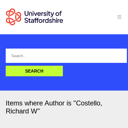
Items where Author is "
Costello,
Richard W
"