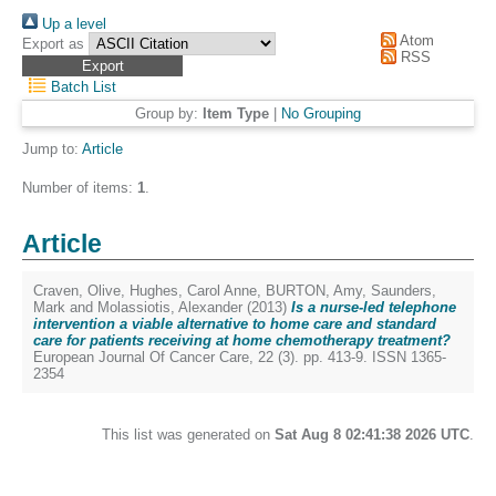
Up a level
Atom
Export as
RSS
Batch List
Group by:
Item Type
|
No Grouping
Jump to:
Article
Number of items:
1
.
Article
Craven, Olive
,
Hughes, Carol Anne
,
BURTON, Amy
,
Saunders,
Mark
and
Molassiotis, Alexander
(2013)
Is a nurse-led telephone
intervention a viable alternative to home care and standard
care for patients receiving at home chemotherapy treatment?
European Journal Of Cancer Care, 22 (3). pp. 413-9. ISSN 1365-
2354
This list was generated on
Sat Aug 8 02:41:38 2026 UTC
.