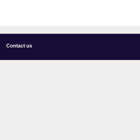
Contact us
University of Staffordshire
Library and Learning Services
College Road
Stoke-on-Trent
Staffordshire
ST4 2DE
t: +44 (0)1782 294000
Useful links