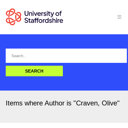
Items where Author is "
Craven, Olive
"