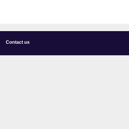
Contact us
University of Staffordshire
Library and Learning Services
College Road
Stoke-on-Trent
Staffordshire
ST4 2DE
t: +44 (0)1782 294000
Useful links