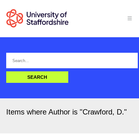
Items where Author is "
Crawford, D.
"