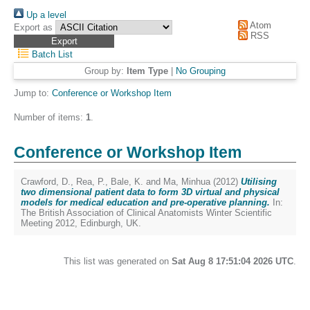
Up a level
Atom
Export as
RSS
Batch List
Group by:
Item Type
|
No Grouping
Jump to:
Conference or Workshop Item
Number of items:
1
.
Conference or Workshop Item
Crawford, D.
,
Rea, P.
,
Bale, K.
and
Ma, Minhua
(2012)
Utilising
two dimensional patient data to form 3D virtual and physical
models for medical education and pre-operative planning.
In:
The British Association of Clinical Anatomists Winter Scientific
Meeting 2012, Edinburgh, UK.
This list was generated on
Sat Aug 8 17:51:04 2026 UTC
.