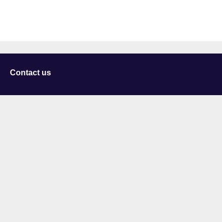
Contact us
University of Staffordshire
Library and Learning Services
College Road
Stoke-on-Trent
Staffordshire
ST4 2DE
t: +44 (0)1782 294000
Useful links