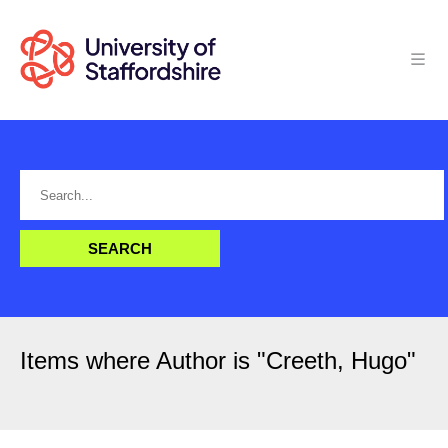
Items where Author is "
Creeth, Hugo
"