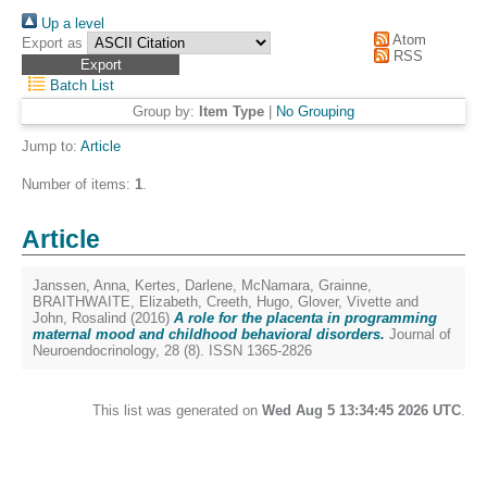
Up a level
Atom
Export as
RSS
Batch List
Group by:
Item Type
|
No Grouping
Jump to:
Article
Number of items:
1
.
Article
Janssen, Anna
,
Kertes, Darlene
,
McNamara, Grainne
,
BRAITHWAITE, Elizabeth
,
Creeth, Hugo
,
Glover, Vivette
and
John, Rosalind
(2016)
A role for the placenta in programming
maternal mood and childhood behavioral disorders.
Journal of
Neuroendocrinology, 28 (8). ISSN 1365-2826
This list was generated on
Wed Aug 5 13:34:45 2026 UTC
.