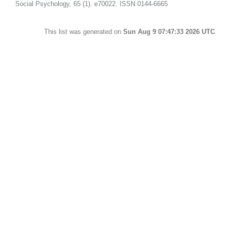
Social Psychology, 65 (1). e70022. ISSN 0144-6665
This list was generated on
Sun Aug 9 07:47:33 2026 UTC
.