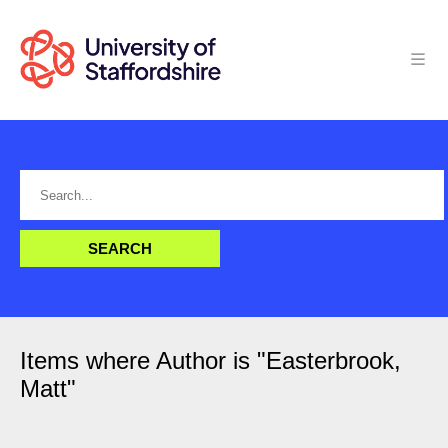
Items where Author is "
Easterbrook,
Matt
"