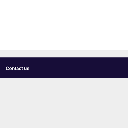
Contact us
University of Staffordshire
Library and Learning Services
College Road
Stoke-on-Trent
Staffordshire
ST4 2DE
t: +44 (0)1782 294000