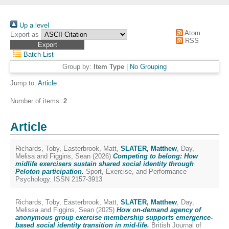
Up a level
Atom
Export as
RSS
Batch List
Group by:
Item Type
|
No Grouping
Jump to:
Article
Number of items:
2
.
Article
Richards, Toby
,
Easterbrook, Matt
,
SLATER, Matthew
,
Day,
Melisa
and
Figgins, Sean
(2026)
Competing to belong: How
midlife exercisers sustain shared social identity through
Peloton participation.
Sport, Exercise, and Performance
Psychology. ISSN 2157-3913
Richards, Toby
,
Easterbrook, Matt
,
SLATER, Matthew
,
Day,
Melissa
and
Figgins, Sean
(2025)
How on-demand agency of
anonymous group exercise membership supports emergence-
based social identity transition in mid-life.
British Journal of