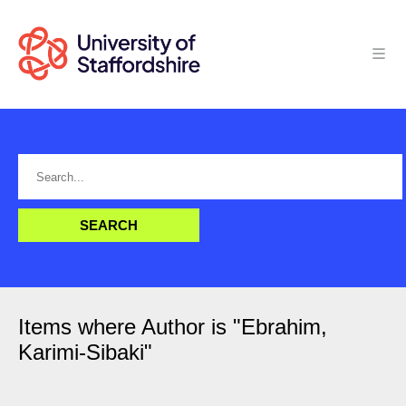
Items where Author is "
Ebrahim,
Karimi-Sibaki
"