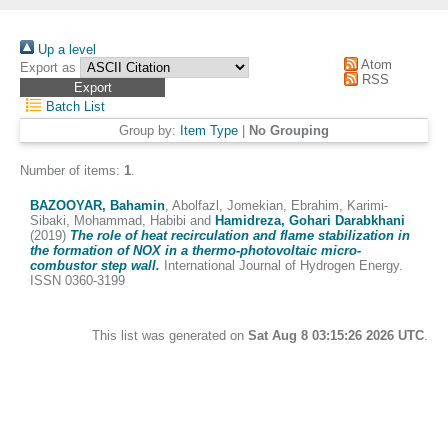
Up a level
Atom
Export as
RSS
Batch List
Group by:
Item Type
|
No Grouping
Number of items:
1
.
BAZOOYAR, Bahamin
,
Abolfazl, Jomekian
,
Ebrahim, Karimi-
Sibaki
,
Mohammad, Habibi
and
Hamidreza, Gohari Darabkhani
(2019)
The role of heat recirculation and flame stabilization in
the formation of NOX in a thermo-photovoltaic micro-
combustor step wall.
International Journal of Hydrogen Energy.
ISSN 0360-3199
This list was generated on
Sat Aug 8 03:15:26 2026 UTC
.