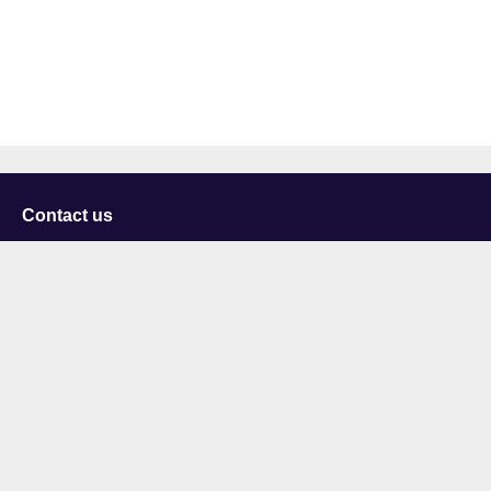
Contact us
University of Staffordshire
Library and Learning Services
College Road
Stoke-on-Trent
Staffordshire
ST4 2DE
t: +44 (0)1782 294000