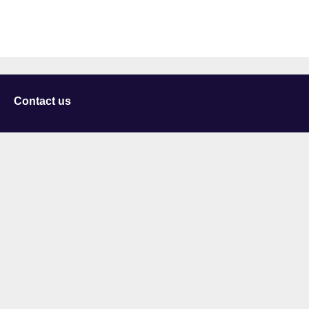
Contact us
University of Staffordshire
Library and Learning Services
College Road
Stoke-on-Trent
Staffordshire
ST4 2DE
t: +44 (0)1782 294000
Useful links