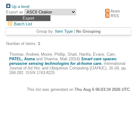
Up a level
Atom
Export as
RSS
Batch List
Group by:
Item Type
|
No Grouping
Number of items:
1
.
Thomas, Andrew
,
Moore, Phillip
,
Shah, Hanifa
,
Evans, Cain
,
PATEL, Asma
and
Sharma, Mak
(2014)
Smart care spaces:
pervasive sensing technologies for at-home care.
International
Journal of Ad Hoc and Ubiquitous Computing (IJAHUC), 16 (4). pp.
268-282. ISSN 1743-8225
This list was generated on
Thu Aug 6 06:03:34 2026 UTC
.