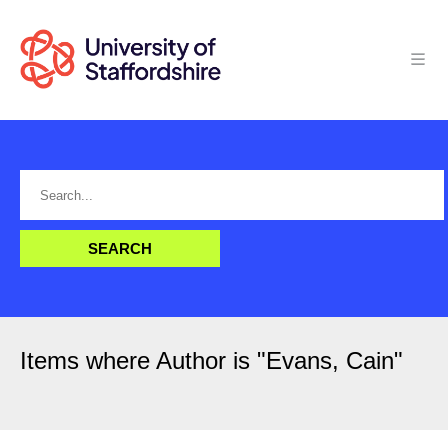
Items where Author is "
Evans, Cain
"