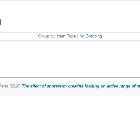
Group by:
Item Type
|
No Grouping
eter
(2010)
The effect of short-term creatine loading on active range of