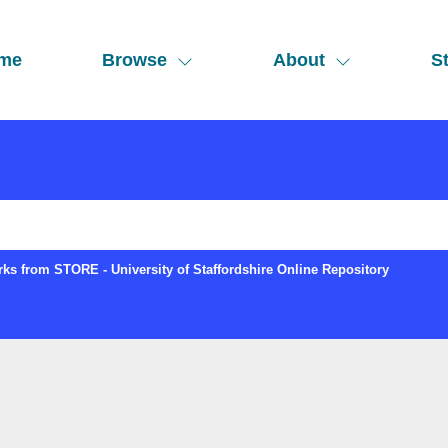
me
Browse
About
St
ks from STORE - University of Staffordshire Online Repository