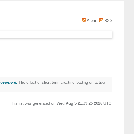
Atom
RSS
 movement.
The effect of short-term creatine loading on active
This list was generated on
Wed Aug 5 21:39:25 2026 UTC
.