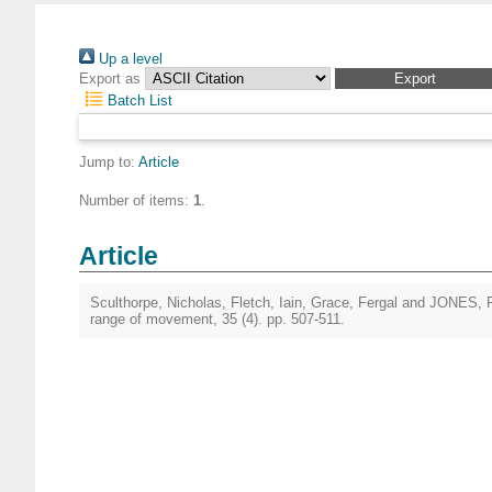
Up a level
Export as
Batch List
Jump to:
Article
Number of items:
1
.
Article
Sculthorpe, Nicholas
,
Fletch, Iain
,
Grace, Fergal
and
JONES, P
range of movement, 35 (4). pp. 507-511.