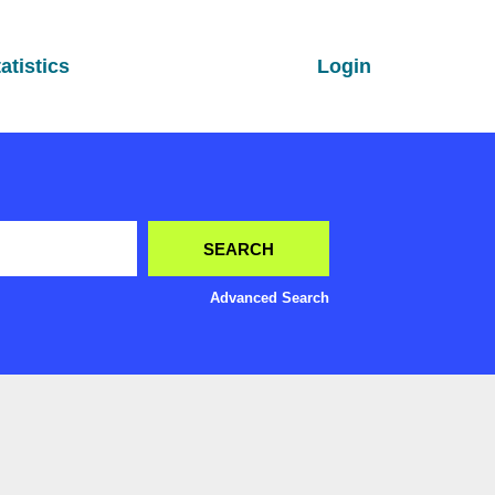
atistics
Login
Advanced Search