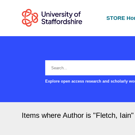
STORE Ho
Explore open access research and scholarly wor
Items where Author is "
Fletch, Iain
"