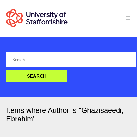
Items where Author is "
Ghazisaeedi,
Ebrahim
"