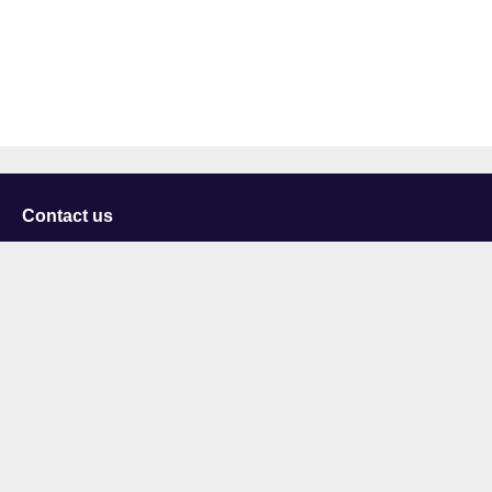
Contact us
University of Staffordshire
Library and Learning Services
College Road
Stoke-on-Trent
Staffordshire
ST4 2DE
t: +44 (0)1782 294000