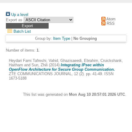
Up a level
Atom
Export as
RSS
Batch List
Group by:
Item Type
|
No Grouping
Number of items:
1
.
Heydari Fami Tafreshi, Vahid
,
Ghazisaeedi, Ebrahim
,
Cruickshank,
Haitham
and
Sun, Zhili
(2014)
Integrating IPsec within
OpenFlow Architecture for Secure Group Communication.
ZTE COMMUNICATIONS JOURNAL, 12 (2). pp. 41-49. ISSN
1673-5188
This list was generated on
Mon Aug 10 20:57:01 2026 UTC
.