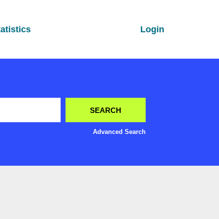
atistics
Login
Advanced Search