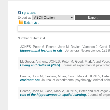
Up a level
Export as
Batch List
Number of items:
4
.
JONES, Peter M
,
Pearce, John M
,
Davies, Vanessa J
,
Good, 
hippocampal lesions in rats.
Behavioral Neuroscience, 121 (
McGregor, Anthony
,
JONES, Peter M
,
Good, Mark A
and
Pearc
Cheng and Gallistel (2005).
Journal of experimental psycholog
Pearce, John M
,
Graham, Moira
,
Good, Mark A
,
JONES, Peter
environment.
Journal of experimental psychology. Animal beha
Pearce, John M
,
Good, Mark A
,
JONES, Peter
and
McGregor, 
role of the hippocampus in spatial learning.
Journal of expe