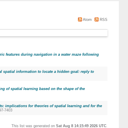
Atom
RSS
ic features during navigation in a water maze following
al spatial information to locate a hidden goal: reply to
ng of spatial learning based on the shape of the
: implications for theories of spatial learning and for the
097-7403
This list was generated on
Sat Aug 8 14:15:49 2026 UTC
.