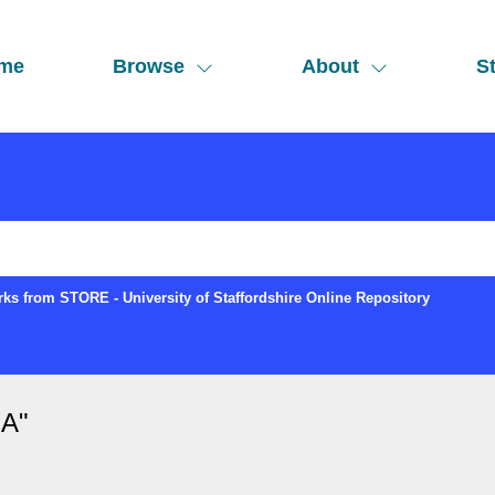
me
Browse
About
St
ks from STORE - University of Staffordshire Online Repository
 A
"