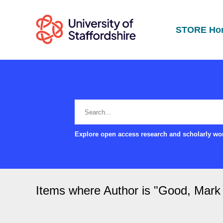
STORE Ho
Explore open access research and scholarly wor
Items where Author is "
Good, Mark