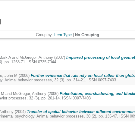
Group by:
Item Type
|
No Grouping
Mark A
and
McGregor, Anthony
(2007)
Impaired processing of local geometr
6). pp. 1258-71. ISSN 0735-7044
e, John M
(2006)
Further evidence that rats rely on local rather than glob
y. Animal behavior processes, 32 (3). pp. 314-21. ISSN 0097-7403
 M
and
McGregor, Anthony
(2006)
Potentiation, overshadowing, and blocki
vior processes, 32 (3). pp. 201-14. ISSN 0097-7403
Anthony
(2004)
Transfer of spatial behavior between different environments
rimental psychology. Animal behavior processes, 30 (2). pp. 135-47. ISSN 0