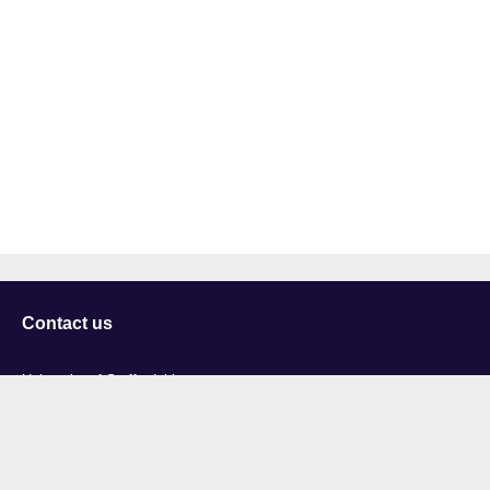
Contact us
University of Staffordshire
Library and Learning Services
College Road
Stoke-on-Trent
Staffordshire