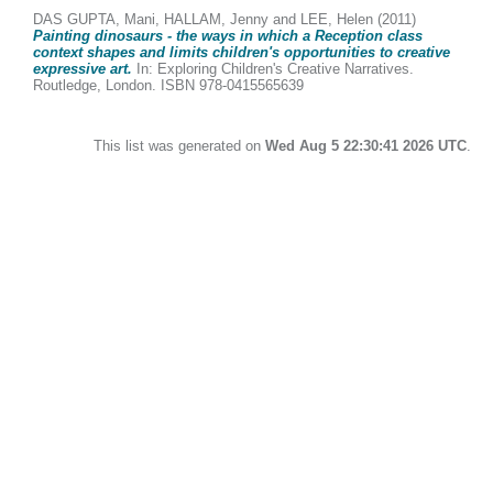
DAS GUPTA, Mani
,
HALLAM, Jenny
and
LEE, Helen
(2011)
Painting dinosaurs - the ways in which a Reception class
context shapes and limits children's opportunities to creative
expressive art.
In: Exploring Children's Creative Narratives.
Routledge, London. ISBN 978-0415565639
This list was generated on
Wed Aug 5 22:30:41 2026 UTC
.