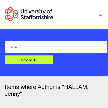
Items where Author is "
HALLAM,
Jenny
"