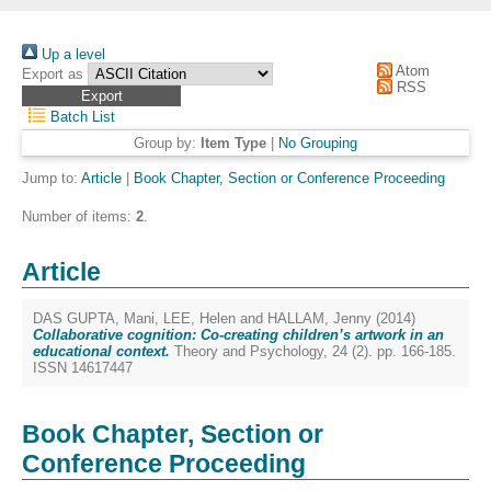
Up a level
Atom
Export as
RSS
Batch List
Group by:
Item Type
|
No Grouping
Jump to:
Article
|
Book Chapter, Section or Conference Proceeding
Number of items:
2
.
Article
DAS GUPTA, Mani
,
LEE, Helen
and
HALLAM, Jenny
(2014)
Collaborative cognition: Co-creating children’s artwork in an
educational context.
Theory and Psychology, 24 (2). pp. 166-185.
ISSN 14617447
Book Chapter, Section or
Conference Proceeding