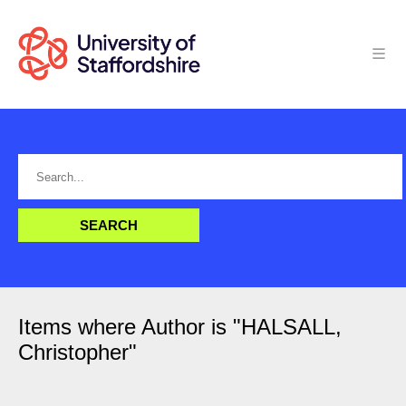
Items where Author is "
HALSALL,
Christopher
"