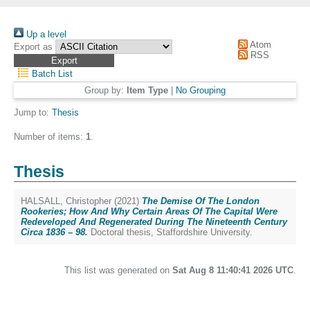
Up a level
Atom
Export as
RSS
Batch List
Group by:
Item Type
|
No Grouping
Jump to:
Thesis
Number of items:
1
.
Thesis
HALSALL, Christopher
(2021)
The Demise Of The London
Rookeries; How And Why Certain Areas Of The Capital Were
Redeveloped And Regenerated During The Nineteenth Century
Circa 1836 – 98.
Doctoral thesis, Staffordshire University.
This list was generated on
Sat Aug 8 11:40:41 2026 UTC
.