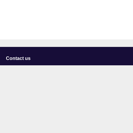
Contact us
University of Staffordshire
Library and Learning Services
College Road
Stoke-on-Trent
Staffordshire
ST4 2DE
t: +44 (0)1782 294000