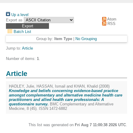
Up a level
Atom
Export as
RSS
Batch List
Group by:
Item Type
|
No Grouping
Jump to:
Article
Number of items:
1
.
Article
HADLEY, Julie
,
HASSAN, Ismail
and
KHAN, Khalid
(2008)
Knowledge and beliefs concerning evidence-based practice
amongst complementary and alternative medicine health care
practitioners and allied health care professionals: A
questionnaire survey.
BMC Complementary and Alternative
Medicine, 8 (45). ISSN 1472-6882
This list was generated on
Fri Aug 7 11:00:38 2026 UTC
.