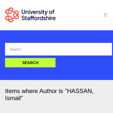
Items where Author is "
HASSAN,
Ismail
"