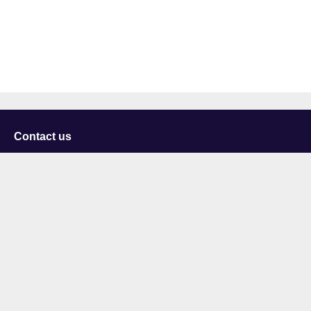
Contact us
University of Staffordshire
Library and Learning Services
College Road
Stoke-on-Trent
Staffordshire
ST4 2DE
t: +44 (0)1782 294000