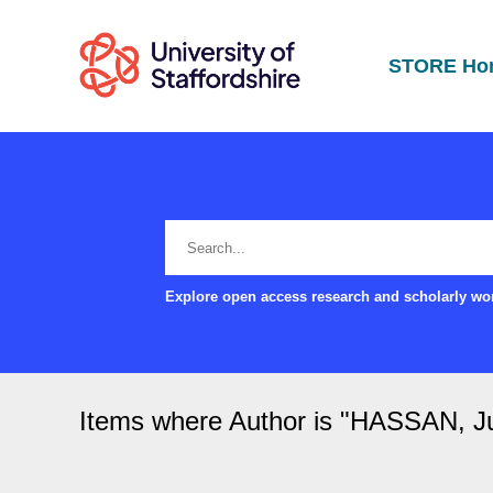
STORE Ho
Explore open access research and scholarly wor
Items where Author is "
HASSAN, Ju