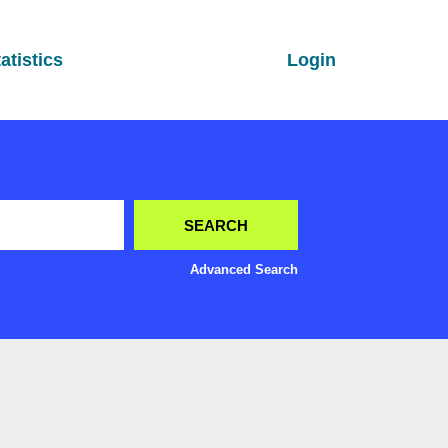
atistics
Login
Advanced Search