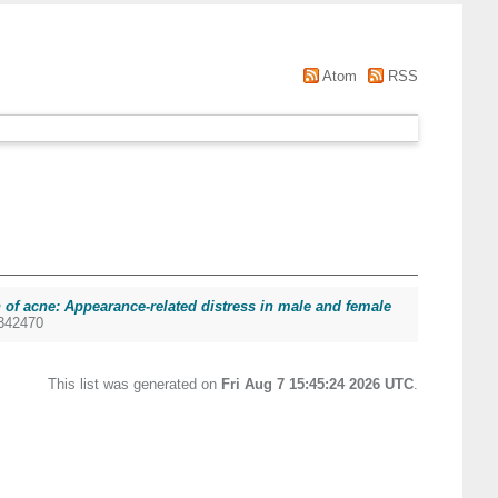
Atom
RSS
 of acne: Appearance-related distress in male and female
9342470
This list was generated on
Fri Aug 7 15:45:24 2026 UTC
.