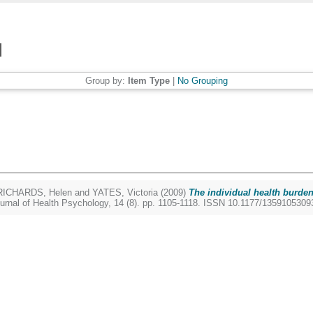
Group by:
Item Type
|
No Grouping
RICHARDS, Helen
and
YATES, Victoria
(2009)
The individual health burden
urnal of Health Psychology, 14 (8). pp. 1105-1118. ISSN 10.1177/135910530