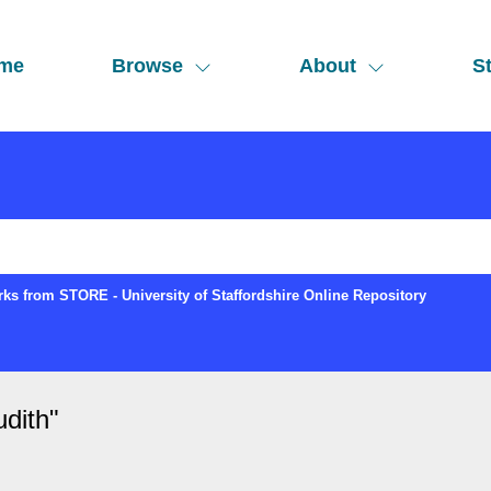
me
Browse
About
St
ks from STORE - University of Staffordshire Online Repository
dith
"