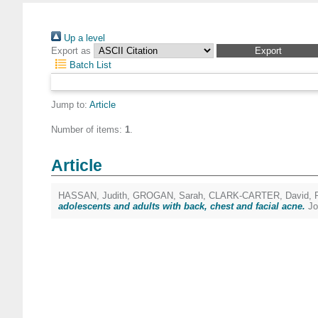
Up a level
Export as
Batch List
Jump to:
Article
Number of items:
1
.
Article
HASSAN, Judith
,
GROGAN, Sarah
,
CLARK-CARTER, David
,
adolescents and adults with back, chest and facial acne.
Jo